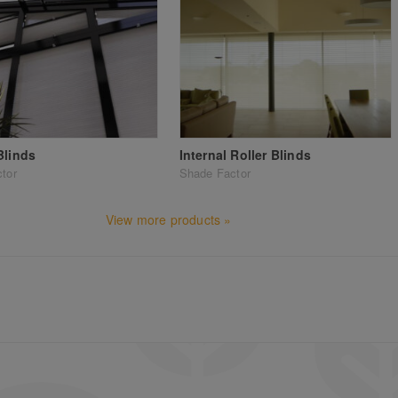
Blinds
Internal Roller Blinds
tor
Shade Factor
View more products »