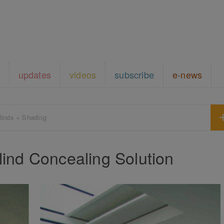
updates
videos
subscribe
e-news
linds + Shading
nd Concealing Solution