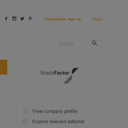
designbook
sign up
login
View company profile
Explore relevant editorial