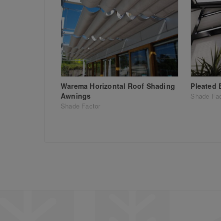
Warema Horizontal Roof Shading
Pleated 
Awnings
Shade Fac
Shade Factor