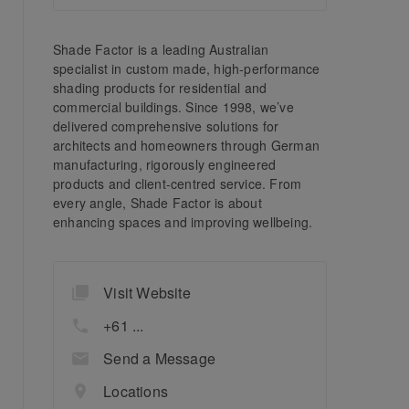
Shade Factor is a leading Australian
specialist in custom made, high-performance
shading products for residential and
commercial buildings. Since 1998, we’ve
delivered comprehensive solutions for
architects and homeowners through German
manufacturing, rigorously engineered
products and client-centred service. From
every angle, Shade Factor is about
enhancing spaces and improving wellbeing.
Visit Website
+61 ...
Send a Message
Locations