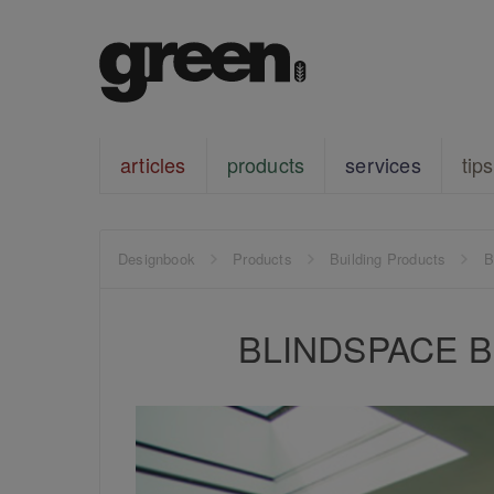
articles
products
services
tips
Designbook
Products
Building Products
B
BLINDSPACE Bli