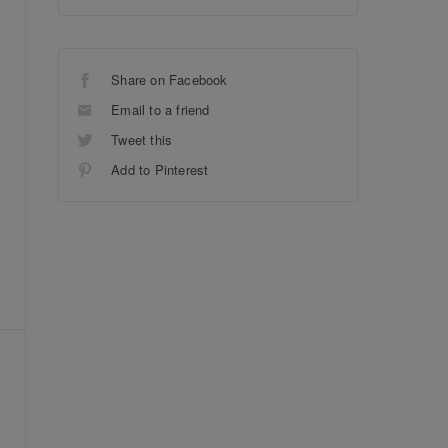
Share on Facebook
Email to a friend
Tweet this
Add to Pinterest