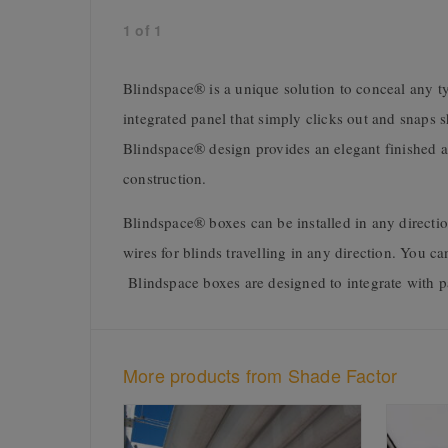
1
of
1
Blindspace® is a unique solution to conceal any typ
integrated panel that simply clicks out and snaps 
Blindspace® design provides an elegant finished ae
construction.
Blindspace® boxes can be installed in any directi
wires for blinds travelling in any direction. You ca
Blindspace boxes are designed to integrate with pa
More products from Shade Factor