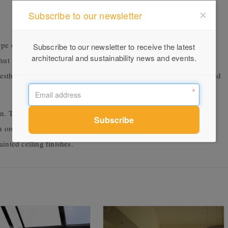
Subscribe to our newsletter
e of blind, in ceilings and skylights. Access is easy, with an
Subscribe to our newsletter to receive the latest
architectural and sustainability news and events.
shut leaving a discreet slot for blind movement. The unique
sthetic and is easy to integrate, saving you time in both design and
on. This enables concealment of blinds, side channels and guide
n order boxes and covers in a variety of sizes to suit your project.
inted ceiling finishes.