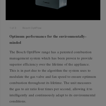
1
of
3
Bosch OptiFlow
Optimum performance for the environmentally-
minded
The Bosch OptiFlow range has a patented combustion
management system which has been proven to provide
superior efficiency over the lifetime of the appliance.
This is in part due to the algorithm the system uses to
modulate the gas valve and fan speed to ensure optimum
combustion throughout its lifetime. The unit measures
the gas to air ratio four times per second, allowing it to
intelligently and continuously adapt to its environmental
conditions.