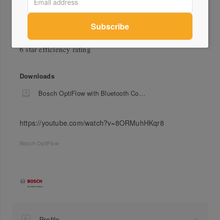
Green Credentials
6 star efficiency rating
Downloads
Bosch OptiFlow with Bluetooth Connectivity Flyer
https://youtube.com/watch?v=8ORMuhHKqr8
Bosch OptiFlow
Profile