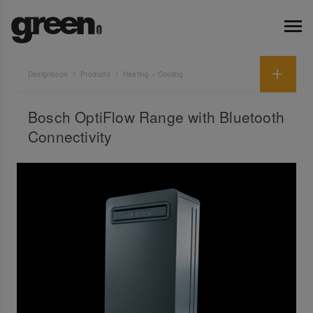
Designbook
Products
Heating + Cooling
Bosch OptiFlow Range with Bluetooth
Connectivity