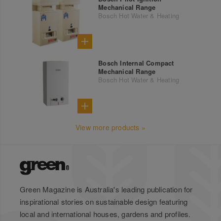
Mechanical Range
Bosch Hot Water & Heating
Bosch Internal Compact
Mechanical Range
Bosch Hot Water & Heating
View more products »
Green Magazine is Australia's leading publication for
inspirational stories on sustainable design featuring
local and international houses, gardens and profiles.