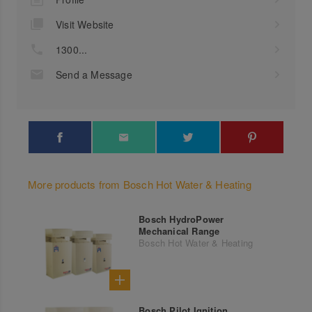
Visit Website
1300...
Send a Message
More products from Bosch Hot Water & Heating
Bosch HydroPower
Mechanical Range
Bosch Hot Water & Heating
Bosch Pilot Ignition