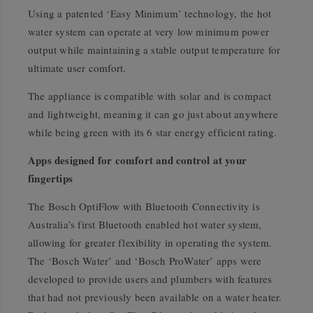
Using a patented ‘Easy Minimum’ technology, the hot
water system can operate at very low minimum power
output while maintaining a stable output temperature for
ultimate user comfort.
The appliance is compatible with solar and is compact
and lightweight, meaning it can go just about anywhere
while being green with its 6 star energy efficient rating.
Apps designed for comfort and control at your
fingertips
The Bosch OptiFlow with Bluetooth Connectivity is
Australia’s first Bluetooth enabled hot water system,
allowing for greater flexibility in operating the system.
The ‘Bosch Water’ and ‘Bosch ProWater’ apps were
developed to provide users and plumbers with features
that had not previously been available on a water heater.