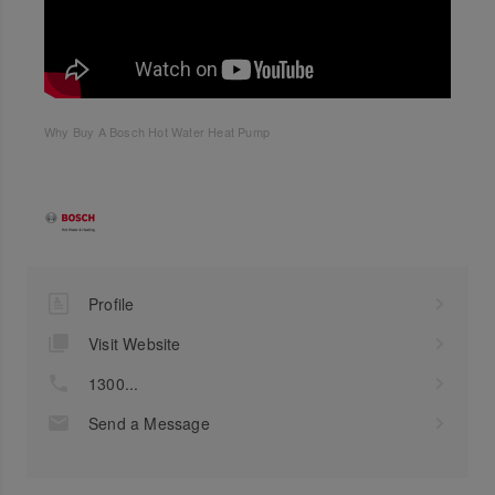
Why Buy A Bosch Hot Water Heat Pump
Profile
Visit Website
1300...
Send a Message