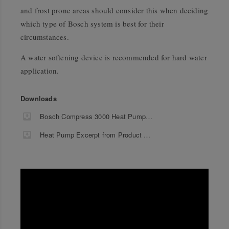
and frost prone areas should consider this when deciding
which type of Bosch system is best for their
circumstances.
A water softening device is recommended for hard water
application.
Downloads
Bosch Compress 3000 Heat Pump Product Information
Heat Pump Excerpt from Product Guide