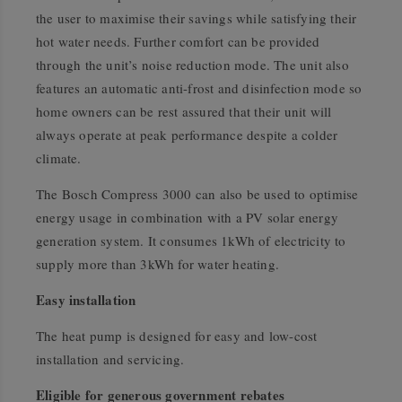
the user to maximise their savings while satisfying their
hot water needs. Further comfort can be provided
through the unit’s noise reduction mode. The unit also
features an automatic anti-frost and disinfection mode so
home owners can be rest assured that their unit will
always operate at peak performance despite a colder
climate.
The Bosch Compress 3000 can also be used to optimise
energy usage in combination with a PV solar energy
generation system. It consumes 1kWh of electricity to
supply more than 3kWh for water heating.
Easy installation
The heat pump is designed for easy and low-cost
installation and servicing.
Eligible for generous government rebates