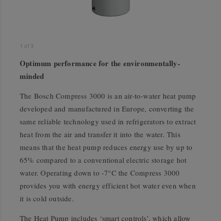
1
of
3
Optimum performance for the environmentally-
minded
The Bosch Compress 3000 is an air-to-water heat pump
developed and manufactured in Europe, converting the
same reliable technology used in refrigerators to extract
heat from the air and transfer it into the water. This
means that the heat pump reduces energy use by up to
65% compared to a conventional electric storage hot
water. Operating down to -7°C the Compress 3000
provides you with energy efficient hot water even when
it is cold outside.
The Heat Pump includes ‘smart controls’, which allow