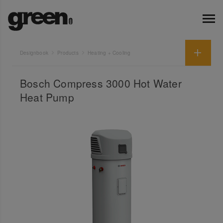
Designbook
Products
Heating + Cooling
Bosch Compress 3000 Hot Water
Heat Pump