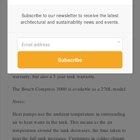
the parts needed to transfer the heat and these energy
requirements are three to four times lower than the
Subscribe to our newsletter to receive the latest
energy it recovers from the air. The Heat Pump only uses
architectural and sustainability news and events.
the back-up element when the air temperature is outside
.
the working range, that is, below 0°C
Products invented for life
As with any Bosch product, we make products invented
for life. That is why we offer a 2 year parts and labour
warranty, but also a 5 year tank warranty.
The Bosch Compress 3000 is available as a 270L model.
Notes:
Heat pumps use the ambient temperature in surrounding
air to heat water in the tank. This means as the air
temperature around the tank decreases, the time taken to
heat the full tank increases. Customers in colder climate