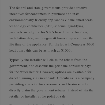
The federal and state governments provide attractive
incentives for consumers to purchase and install
environmentally friendly appliances via the small-scale
technology certificates (STC) scheme. Qualifying
products are eligible for STCs based on the location,
installation date, and megawatt hours displaced over the
life time of the appliance. For the Bosch Compress 3000
heat pump this can be as much as $1000.
Typically the installer will claim the rebate from the
government, and discount the price the consumer pays
for the water heater. However, options are available for
direct claiming via Greenbank. Greenbank is a company
providing a service for consumers and businesses to
directly claim the government rebates, instead of via the
retailer or installer at the point of sale.