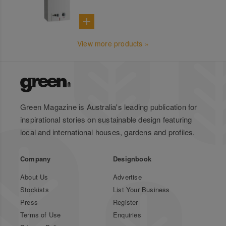
View more products »
Green Magazine is Australia's leading publication for
inspirational stories on sustainable design featuring
local and international houses, gardens and profiles.
Company
Designbook
About Us
Advertise
Stockists
List Your Business
Press
Register
Terms of Use
Enquiries