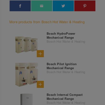
More products from Bosch Hot Water & Heating
Bosch HydroPower
Mechanical Range
Bosch Hot Water & Heating
Bosch Pilot Ignition
Mechanical Range
Bosch Hot Water & Heating
Bosch Internal Compact
Mechanical Range
Bosch Hot Water & Heating