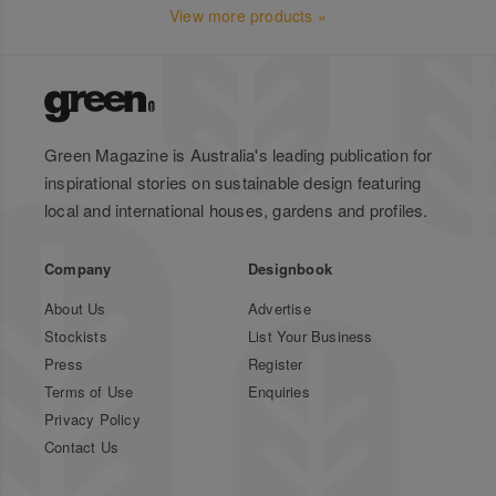
View more products »
Green Magazine is Australia's leading publication for
inspirational stories on sustainable design featuring
local and international houses, gardens and profiles.
Company
Designbook
About Us
Advertise
Stockists
List Your Business
Press
Register
Terms of Use
Enquiries
Privacy Policy
Contact Us