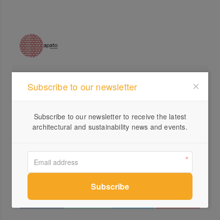
Profile
Subscribe to our newsletter
Visit Website
Subscribe to our newsletter to receive the latest
+61 ...
architectural and sustainability news and events.
Send a Message
Locations