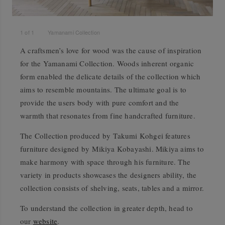
1
of
1
Yamanami Collection
A craftsmen’s love for wood was the cause of inspiration
for the Yamanami Collection. Woods inherent organic
form enabled the delicate details of the collection which
aims to resemble mountains. The ultimate goal is to
provide the users body with pure comfort and the
warmth that resonates from fine handcrafted furniture.
The Collection produced by Takumi Kohgei features
furniture designed by Mikiya Kobayashi. Mikiya aims to
make harmony with space through his furniture. The
variety in products showcases the designers ability, the
collection consists of shelving, seats, tables and a mirror.
To understand the collection in greater depth, head to
our
website
.