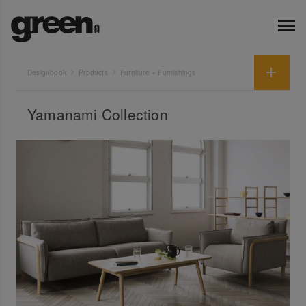
Designbook
Products
Furniture + Furnishings
Yamanami Collection