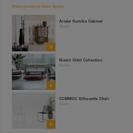
More products from Apato
Ariake Kumiko Cabinet
Apato
Nissin Orbit Collection
Apato
COMMOC Silhouette Chair
Apato