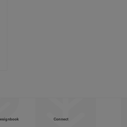
esignbook
Connect