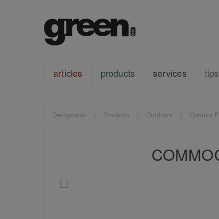
articles
products
services
tips
Designbook
Products
Outdoors
Outdoor F
COMMOC S