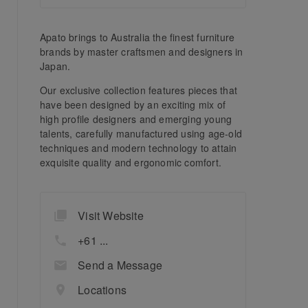
Apato brings to Australia the finest furniture
brands by master craftsmen and designers in
Japan.
Our exclusive collection features pieces that
have been designed by an exciting mix of
high profile designers and emerging young
talents, carefully manufactured using age-old
techniques and modern technology to attain
exquisite quality and ergonomic comfort.
Visit Website
+61 ...
Send a Message
Locations