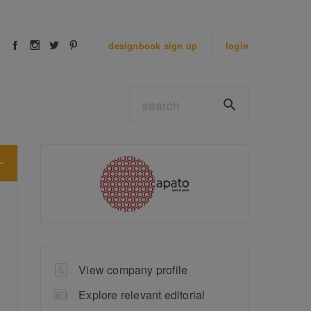
designbook
sign up
login
View company profile
Explore relevant editorial