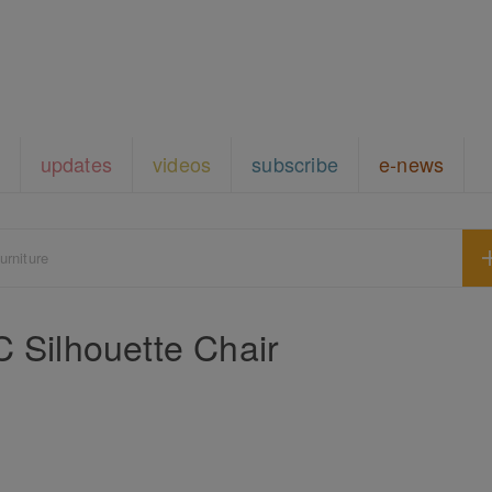
updates
videos
subscribe
e-news
urniture
ilhouette Chair