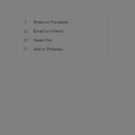
Share on Facebook
Email to a friend
Tweet this
Add to Pinterest