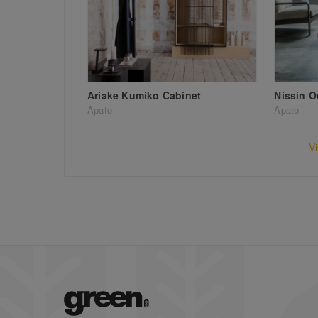
Ariake Kumiko Cabinet
Nissin O
Apato
Apato
V