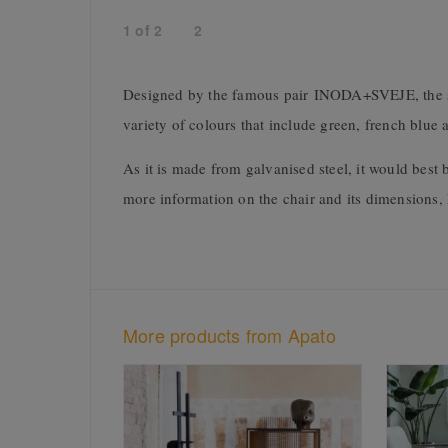
1
of
2
2
Designed by the famous pair INODA+SVEJE, the sleek
variety of colours that include green, french blue
As it is made from galvanised steel, it would best 
more information on the chair and its dimensions,
More products from Apato