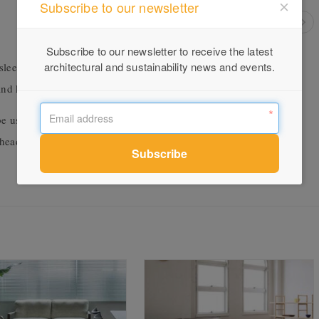
Subscribe to our newsletter
Subscribe to our newsletter to receive the latest
architectural and sustainability news and events.
 Silhouette chair is a perfect fit indoors or out. It comes in a
 and khaki to name a few.
be used in an outdoor setting, as it can survive the elements. For
 head to our
website
.