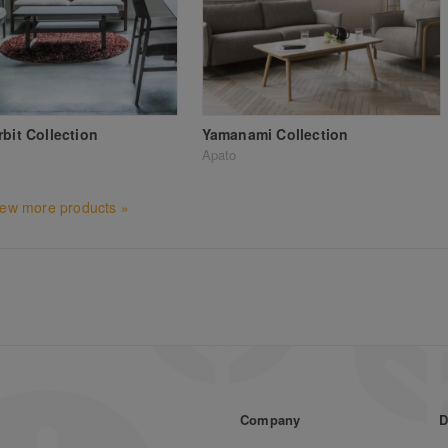
rbit Collection
Yamanami Collection
Apato
iew more products »
Company
D