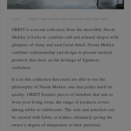
1
of
3
ORBIT Collection with Sofa, Armchair and Coffee Table
ORBIT is a recent collection from the incredible Nissin
Mokku, it looks to combine soft and relaxed shapes with
glimpses of sharp and neat facial detail. Nissin Mokku
combine craftsmanship and design to present modern
products that draw on the heritage of Japanese
craftsmen.
It is in this collection that users are able to see the
philosophy of Nissin Mokku, one that prides itself on
quality. ORBIT features pieces of furniture that aim to
liven your living room, the range of products covers
dining tables to sideboards. The sofa and armchair can
be created with fabric or leather, ultimately giving the
owner a degree of uniqueness to their purchase.