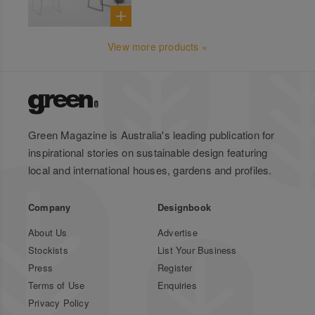
View more products »
Green Magazine is Australia's leading publication for
inspirational stories on sustainable design featuring
local and international houses, gardens and profiles.
Company
Designbook
About Us
Advertise
Stockists
List Your Business
Press
Register
Terms of Use
Enquiries
Privacy Policy