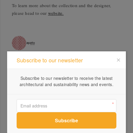
To learn more about the collection and the designer,
please head to our
website.
Subscribe to our newsletter
Profile
Visit Website
Subscribe to our newsletter to receive the latest
architectural and sustainability news and events.
+61 ...
Send a Message
Locations