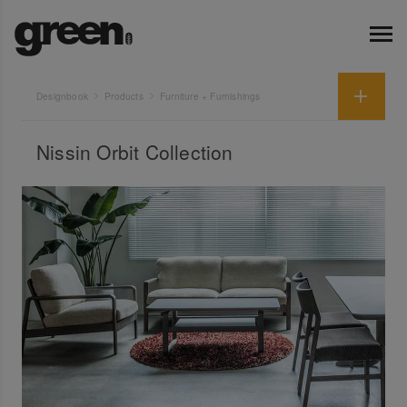
Designbook
Products
Furniture + Furnishings
Nissin Orbit Collection