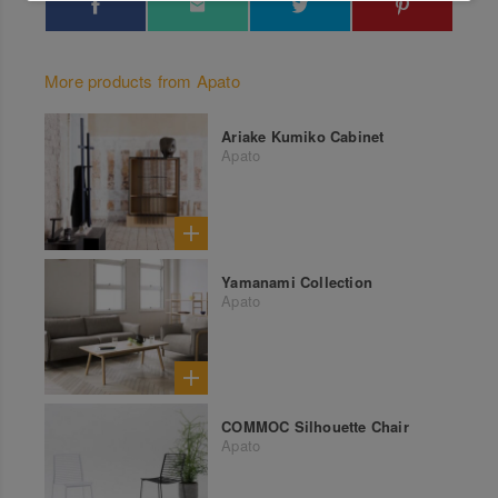
More products from Apato
Ariake Kumiko Cabinet
Apato
Yamanami Collection
Apato
COMMOC Silhouette Chair
Apato