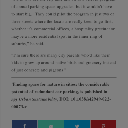
of annual parking space upgrades, but it wouldn’t have
to start big. They could pilot the program in just two or
three streets where the locals are really keen to go first,
whether it’s commercial offices, a hospitality precinct or
maybe a more residential spot in the inner ring of
suburbs,” he said.
“I’m sure there are many city parents who’d like their
kids to grow up around native birds and greenery instead
of just concrete and pigeons.”
‘Finding space for nature in cities: the considerable
potential of redundant car parking, is published in
, DOI
:
10.1038/s42949-022-
npj Urban Sustainability
00073-
x