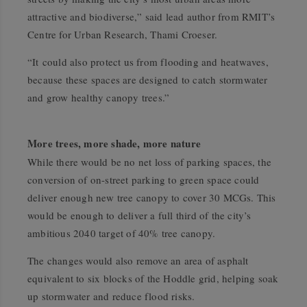
attractive and biodiverse,” said lead author from RMIT’s
Centre for Urban Research, Thami Croeser.
“It could also protect us from flooding and heatwaves,
because these spaces are designed to catch stormwater
and grow healthy canopy trees.”
More trees, more shade, more nature
While there would be no net loss of parking spaces, the
conversion of on-street parking to green space could
deliver enough new tree canopy to cover 30 MCGs. This
would be enough to deliver a full third of the city’s
ambitious 2040 target of 40% tree canopy.
The changes would also remove an area of asphalt
equivalent to six blocks of the Hoddle grid, helping soak
up stormwater and reduce flood risks.