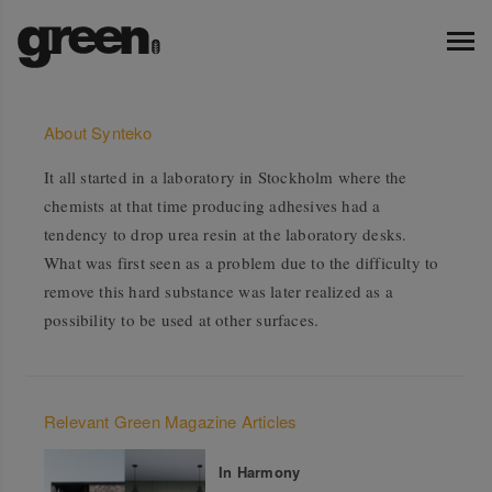
About Synteko
It all started in a laboratory in Stockholm where the
chemists at that time producing adhesives had a
tendency to drop urea resin at the laboratory desks.
What was first seen as a problem due to the difficulty to
remove this hard substance was later realized as a
possibility to be used at other surfaces.
Relevant Green Magazine Articles
In Harmony