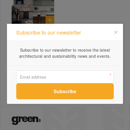
Subscribe to our newsletter
All products from Synteko
Subscribe to our newsletter to receive the latest
architectural and sustainability news and events.
Synteko Hardwax Oil