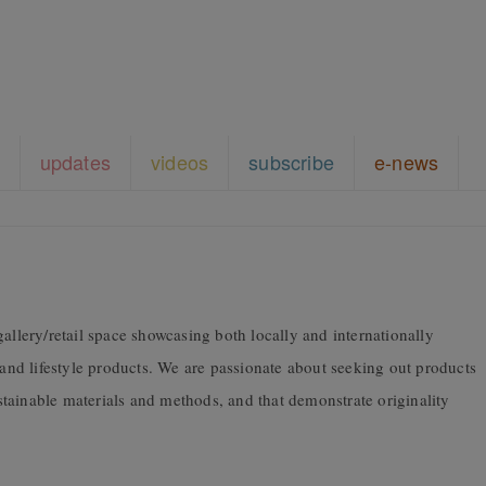
updates
videos
subscribe
e-news
allery/retail space showcasing both locally and internationally
 and lifestyle products. We are passionate about seeking out products
tainable materials and methods, and that demonstrate originality