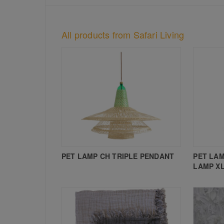
All products from Safari Living
PET LAMP CH TRIPLE PENDANT
PET LAM
LAMP X