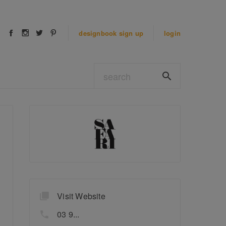
designbook
sign up
login
Visit Website
03 9...