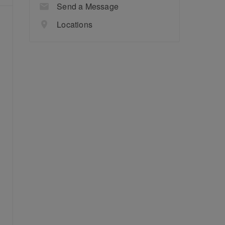
Send a Message
Locations