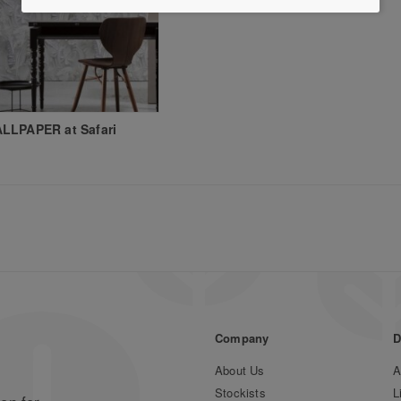
LLPAPER at Safari
Company
D
About Us
A
Stockists
L