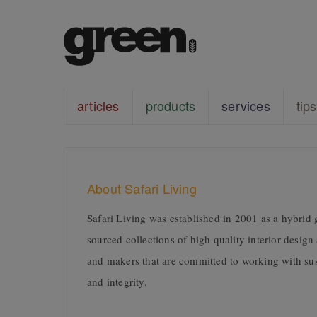
articles
products
services
tips
About Safari Living
Safari Living was established in 2001 as a hybrid g
sourced collections of high quality interior design
and makers that are committed to working with sus
and integrity.