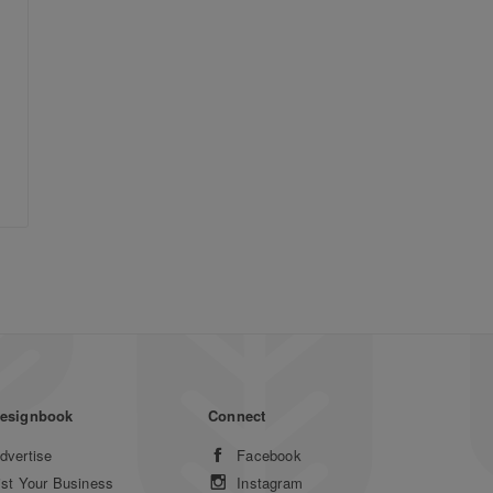
esignbook
Connect
dvertise
Facebook
ist Your Business
Instagram