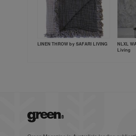
LINEN THROW by SAFARI LIVING
NLXL WA
Living