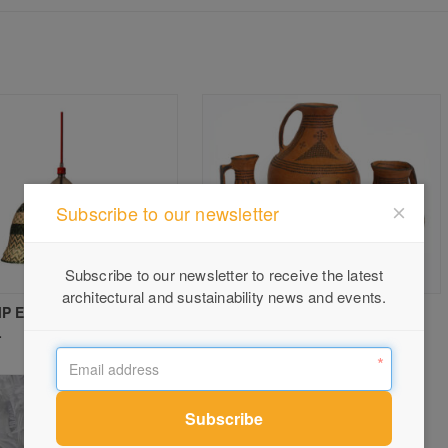
Subscribe to our newsletter
Subscribe to our newsletter to receive the latest
architectural and sustainability news and events.
P ES SINGLE PENDANT
CLAY VESSELS at Safari Living
L