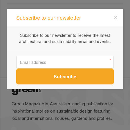
All products from Ploptown
Subscribe to our newsletter
The Future of Living With
Ploptown: Fully Furnished
Subscribe to our newsletter to receive the latest
Container Homes
architectural and sustainability news and events.
Green Magazine is Australia's leading publication for
inspirational stories on sustainable design featuring
local and international houses, gardens and profiles.