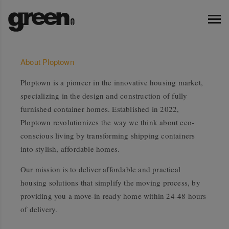
About Ploptown
Ploptown is a pioneer in the innovative housing market,
specializing in the design and construction of fully
furnished container homes. Established in 2022,
Ploptown revolutionizes the way we think about eco-
conscious living by transforming shipping containers
into stylish, affordable homes.
Our mission is to deliver affordable and practical
housing solutions that simplify the moving process, by
providing you a move-in ready home within 24-48 hours
of delivery.