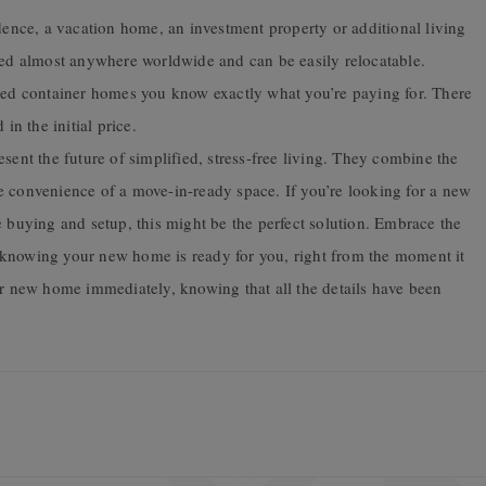
nce, a vacation home, an investment property or additional living
ed almost anywhere worldwide and can be easily relocatable.
hed container homes you know exactly what you’re paying for. There
n the initial price.
ent the future of simplified, stress-free living. They combine the
e convenience of a move-in-ready space. If you’re looking for a new
e buying and setup, this might be the perfect solution. Embrace the
 knowing your new home is ready for you, right from the moment it
ur new home immediately, knowing that all the details have been