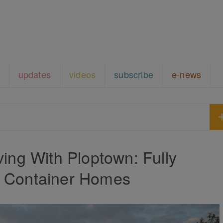
updates
videos
subscribe
e-news
ving With Ploptown: Fully
d Container Homes