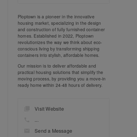
Ploptown is a pioneer in the innovative
housing market, specializing in the design
and construction of fully furnished container
homes. Established in 2022, Ploptown
revolutionizes the way we think about eco-
conscious living by transforming shipping
containers into stylish, affordable homes.
Our mission is to deliver affordable and
practical housing solutions that simplify the
moving process, by providing you a move-in
ready home within 24-48 hours of delivery.
Visit Website
...
Send a Message