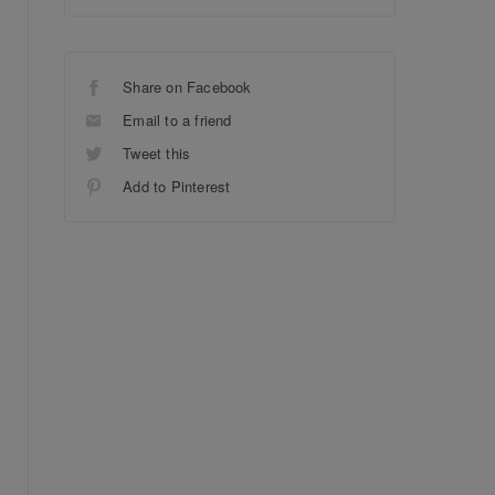
Share on Facebook
Email to a friend
Tweet this
Add to Pinterest