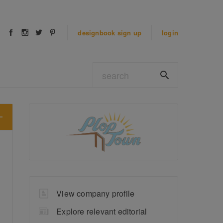
designbook
sign up
login
View company profile
Explore relevant editorial