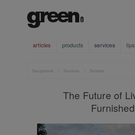
articles
products
services
tips
Designbook
Services
Builders
The Future of Li
Furnishe