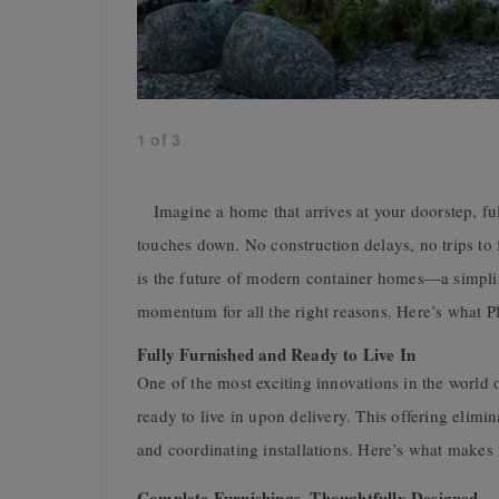
1
of
3
Imagine a home that arrives at your doorstep, full
touches down. No construction delays, no trips to 
is the future of modern container homes—a simplif
momentum for all the right reasons. Here’s what P
Fully Furnished and Ready to Live In
One of the most exciting innovations in the world o
ready to live in upon delivery. This offering elimin
and coordinating installations. Here’s what makes 
Complete Furnishings, Thoughtfully Designed