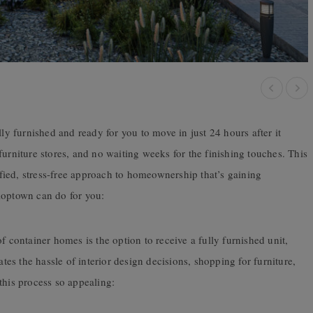
y furnished and ready for you to move in just 24 hours after it
furniture stores, and no waiting weeks for the finishing touches. This
ied, stress-free approach to homeownership that’s gaining
loptown can do for you:
f container homes is the option to receive a fully furnished unit,
ates the hassle of interior design decisions, shopping for furniture,
this process so appealing: