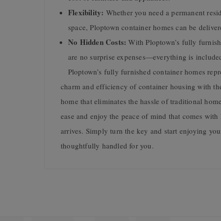
Flexibility:
Whether you need a permanent reside
space, Ploptown container homes can be deliver
No Hidden Costs:
With Ploptown’s fully furnis
are no surprise expenses—everything is included i
Ploptown’s fully furnished container homes repres
charm and efficiency of container housing with th
home that eliminates the hassle of traditional hom
ease and enjoy the peace of mind that comes with
arrives. Simply turn the key and start enjoying yo
thoughtfully handled for you.