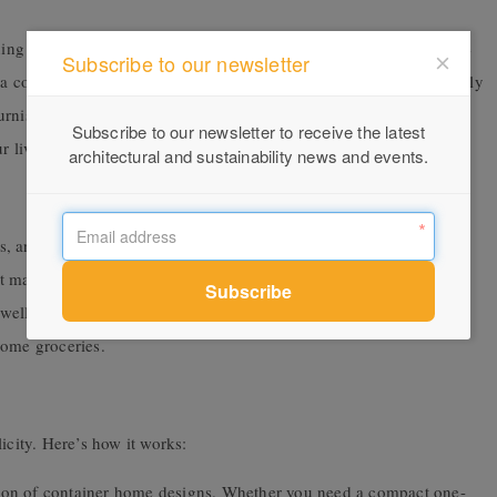
ng you need. The interior design is carefully curated to maximize
Subscribe to our newsletter
 a cozy living area, a dining set, and even a work desk—all perfectly
nishings are chosen not just for their looks but for their
Subscribe to our newsletter to receive the latest
ur living comfort.
architectural and sustainability news and events.
, and small appliances such as a coffee maker. In the bathroom,
that makes the most of the space. The bedroom is equipped with not
as well as wardrobes with hangers to hang up your clothes on night
some groceries.
icity. Here’s how it works:
tion of container home designs. Whether you need a compact one-