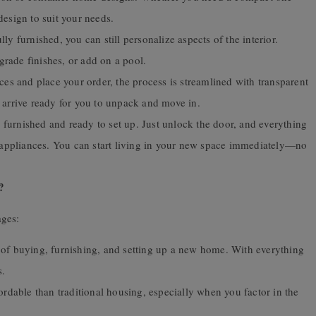
design to suit your needs.
 furnished, you can still personalize aspects of the interior.
rade finishes, or add on a pool.
s and place your order, the process is streamlined with transparent
 arrive ready for you to unpack and move in.
furnished and ready to set up. Just unlock the door, and everything
e appliances. You can start living in your new space immediately—no
?
ages:
of buying, furnishing, and setting up a new home. With everything
s.
dable than traditional housing, especially when you factor in the