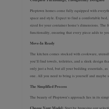
Ploptown homes come fully equipped with everythi
space and style. Expect to find a comfortable bed,
sized for your container home’s dimensions. The fur
functionality, ensuring that every piece adds to yo
Move-In Ready
The kitchen comes stocked with cookware, utensils
you’ll find towels, toiletries, and a sleek design 
only just a bed, but all your bedding essentials, 
one. All you need to bring is yourself and maybe 
The Simplified Process
The beauty of Ploptown’s approach lies in its simpl
Choose Your Model:
Start by browsing our selec