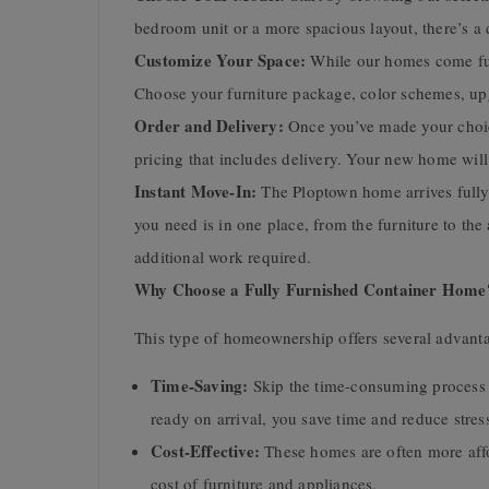
bedroom unit or a more spacious layout, there’s a 
Customize Your Space:
While our homes come fully
Choose your furniture package, color schemes, upg
Order and Delivery:
Once you’ve made your choice
pricing that includes delivery. Your new home will
Instant Move-In:
The Ploptown home arrives fully 
you need is in one place, from the furniture to th
additional work required.
Why Choose a Fully Furnished Container Home
This type of homeownership offers several advant
Time-Saving:
Skip the time-consuming process 
ready on arrival, you save time and reduce stres
Cost-Effective:
These homes are often more affor
cost of furniture and appliances.