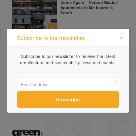
Come Again – Carbon Neutral
Apartments in Melbourne's
South
Subscribe to our newsletter
All products from Metta Energy
Subscribe to our newsletter to receive the latest
architectural and sustainability news and events.
Renewable Energy
Consultants