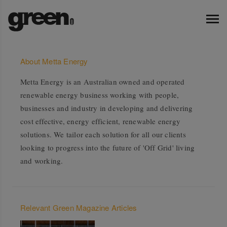
About Metta Energy
Metta Energy is an Australian owned and operated
renewable energy business working with people,
businesses and industry in developing and delivering
cost effective, energy efficient, renewable energy
solutions. We tailor each solution for all our clients
looking to progress into the future of 'Off Grid' living
and working.
Relevant Green Magazine Articles