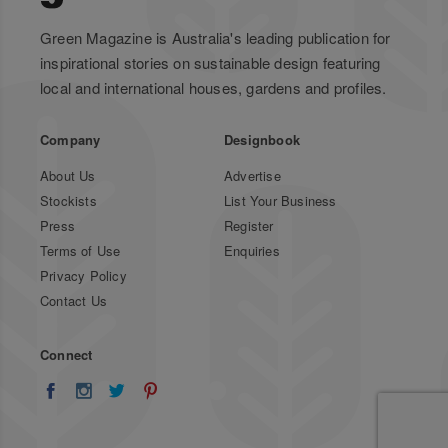
Green Magazine is Australia's leading publication for
inspirational stories on sustainable design featuring
local and international houses, gardens and profiles.
Company
Designbook
About Us
Advertise
Stockists
List Your Business
Press
Register
Terms of Use
Enquiries
Privacy Policy
Contact Us
Connect