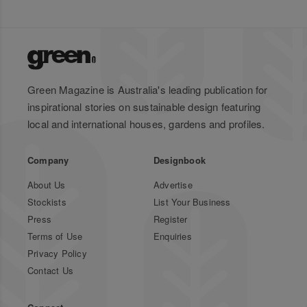
Green Magazine is Australia's leading publication for
inspirational stories on sustainable design featuring
local and international houses, gardens and profiles.
Company
Designbook
About Us
Advertise
Stockists
List Your Business
Press
Register
Terms of Use
Enquiries
Privacy Policy
Contact Us