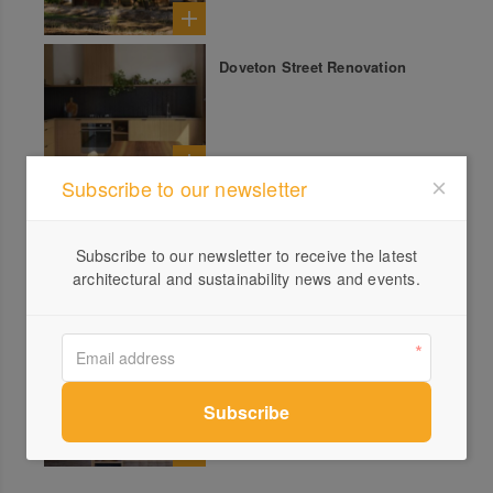
Doveton Street Renovation
Subscribe to our newsletter
Carol Street House
Subscribe to our newsletter to receive the latest
architectural and sustainability news and events.
Adelaide Street House