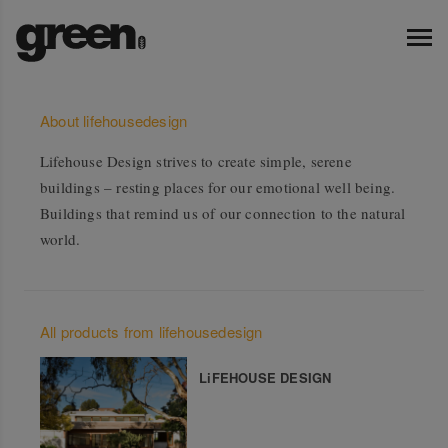
About lifehousedesign
Lifehouse Design strives to create simple, serene
buildings – resting places for our emotional well being.
Buildings that remind us of our connection to the natural
world.
All products from lifehousedesign
LiFEHOUSE DESIGN