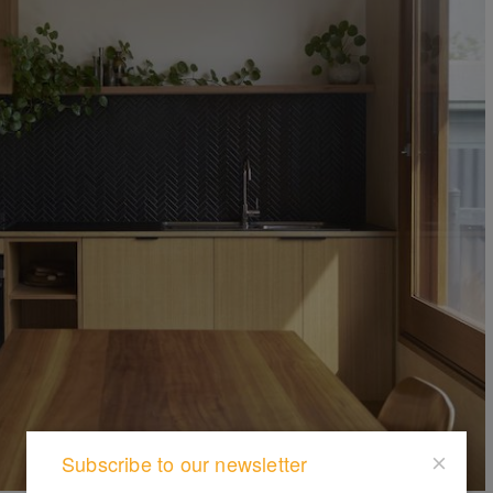
Subscribe to our newsletter