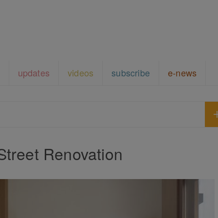
updates
videos
subscribe
e-news
Street Renovation