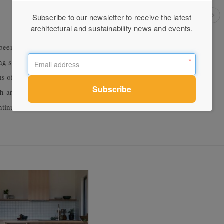
Subscribe to our newsletter to receive the latest
architectural and sustainability news and events.
been given a new lease of life with the addition of a new energy-
ving space, replacing a low-quality, dark lean-to. The multi-levelled
 off a central hallway, a new internal courtyard (where the old
ch are closely connected to the north-facing courtyard garden.
nue the robust, textural qualities of the original cottage, and