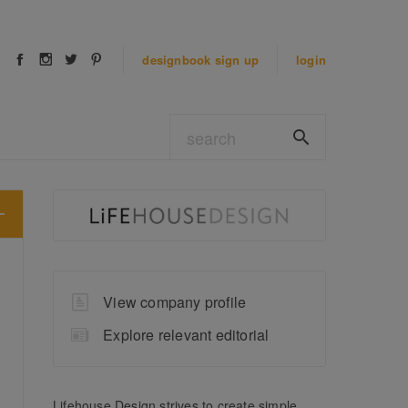
designbook
sign up
login
View company profile
Explore relevant editorial
Lifehouse Design strives to create simple,