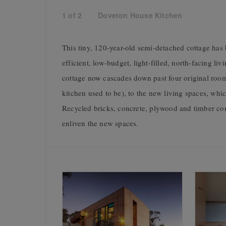
1
of
2
Doveton House Kitchen
This tiny, 120-year-old semi-detached cottage has 
efficient, low-budget, light-filled, north-facing li
cottage now cascades down past four original rooms
kitchen used to be), to the new living spaces, whi
Recycled bricks, concrete, plywood and timber conti
enliven the new spaces.