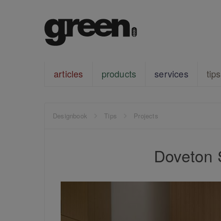
articles
products
services
tips
Designbook
Tips
Projects
Doveton 