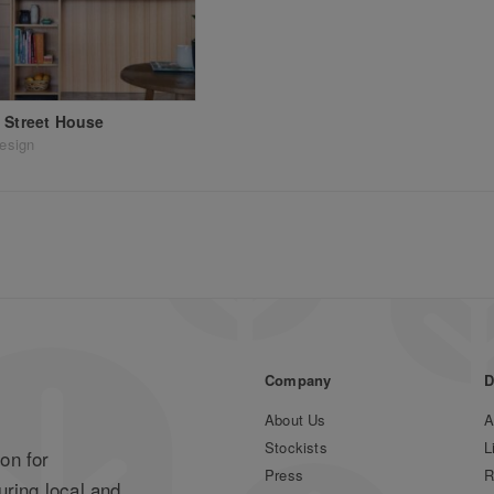
 Street House
design
Company
D
About Us
A
Stockists
L
on for
Press
R
uring local and