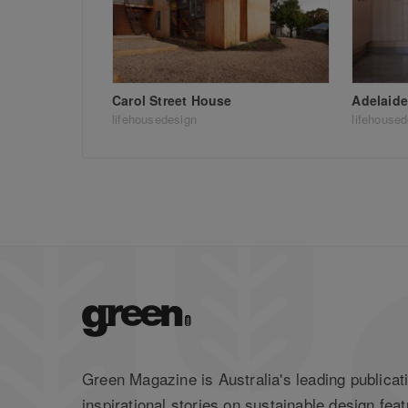
Carol Street House
Adelaide
lifehousedesign
lifehouse
Green Magazine is Australia's leading publicati
inspirational stories on sustainable design feat