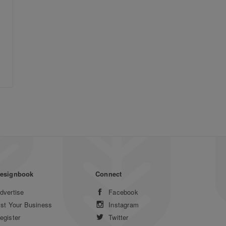
esignbook
Connect
dvertise
Facebook
ist Your Business
Instagram
egister
Twitter