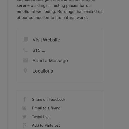
serene buildings – resting places for our
emotional well being. Buildings that remind us
of our connection to the natural world.
Visit Website
613 ...
Send a Message
Locations
Share on Facebook
Email to a friend
Tweet this
Add to Pinterest