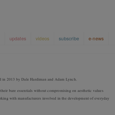
updates
videos
subscribe
e-news
ded in 2013 by Dale Hardiman and Adam Lynch.
o their bare essentials without compromising on aesthetic values
orking with manufacturers involved in the development of everyday