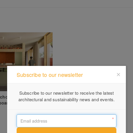
Subscribe to our newsletter
Subscribe to our newsletter to receive the latest
Echoes – Coburg
architectural and sustainability news and events.
board Renovation