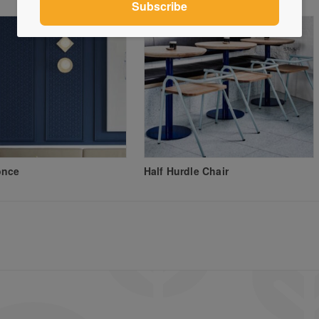
once
Half Hurdle Chair