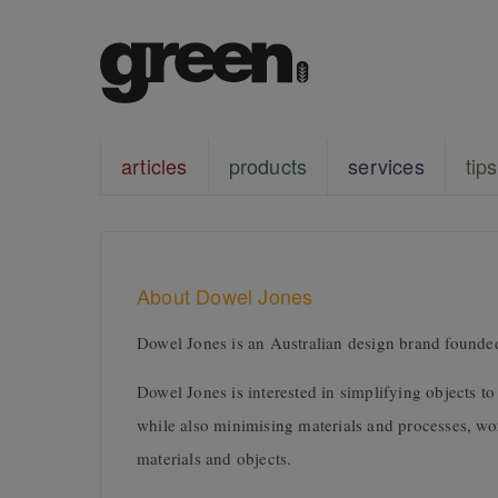
articles
products
services
tips
About Dowel Jones
Dowel Jones is an Australian design brand foun
Dowel Jones is interested in simplifying objects t
while also minimising materials and processes, w
materials and objects.