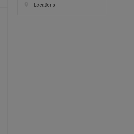
Locations