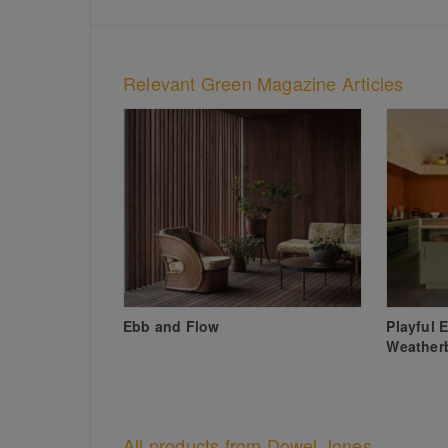
Relevant Green Magazine Articles
Ebb and Flow
Playful 
Weather
All products from Dowel Jones