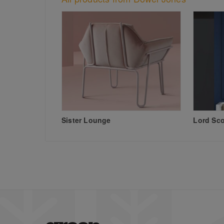
Sister Lounge
Lord Sc