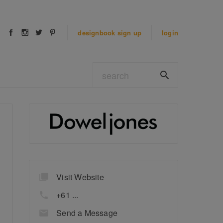
designbook
sign up
login
Visit Website
+61 ...
Send a Message