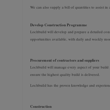
We can also supply a bill of quantities to assist in 
Develop Construction Programme
Lochbuild will develop and prepare a detailed cons
opportunities available, with daily and weekly moni
Procurement of contractors and suppliers
Lochbuild will manage every aspect of your build fr
ensure the highest quality build is delivered.
Lochbuild has the proven knowledge and experience
Construction