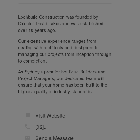
Lochbuild Construction was founded by
Director David Lakes and was established
over 10 years ago.
Our extensive experience ranges from
dealing with architects and designers to
managing our projects from inception through
to completion.
As Sydney's premier boutique Builders and
Project Managers, our dedicated team will
ensure that your home has been built to the
highest quality of industry standards.
Visit Website
[02]...
Send a Message