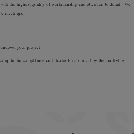
with the highest quality of workmanship and attention to detail. We
ite meetings.
andover your project
compile the compliance certificates for approval by the certifying