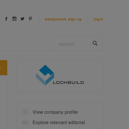
designbook
sign up
login
View company profile
Explore relevant editorial