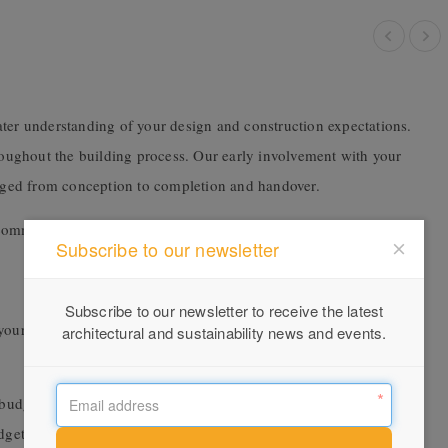
ater understanding of your design and construction expectations.
hroughout the building process. Our early involvement with your
naged from conception to completion and handover.
commitment we have to our clients.
Subscribe to our newsletter
Subscribe to our newsletter to receive the latest
our build and offer alternatives or leading innovations to provide
architectural and sustainability news and events.
 budget, monitor the effect of design changes against the project’s
udget as the design documents develop.