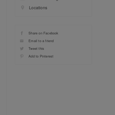
Locations
Share on Facebook
Email to a friend
Tweet this
Add to Pinterest