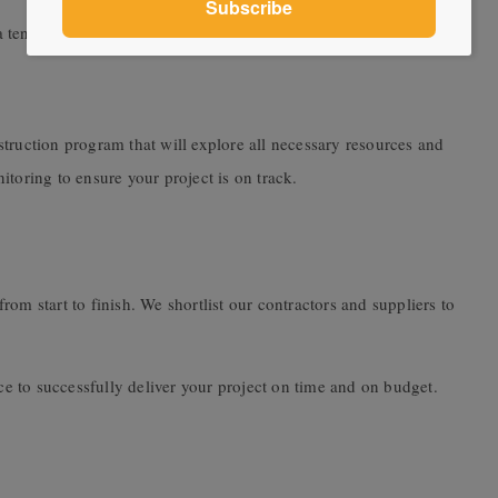
a tender process.
truction program that will explore all necessary resources and
toring to ensure your project is on track.
om start to finish. We shortlist our contractors and suppliers to
 to successfully deliver your project on time and on budget.