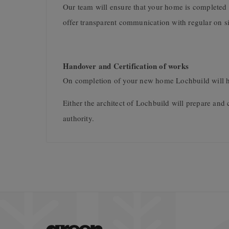
Our team will ensure that your home is completed 
offer transparent communication with regular on s
Handover and Certification of works
On completion of your new home Lochbuild will h
Either the architect of Lochbuild will prepare and 
authority.