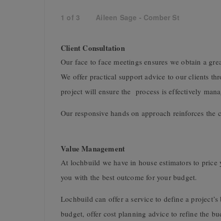
1
of
3
Aileen Sage - Comber St
Client Consultation
Our face to face meetings ensures we obtain a gre
We offer practical support advice to our clients t
project will ensure the process is effectively ma
Our responsive hands on approach reinforces the 
Value Management
At lochbuild we have in house estimators to price y
you with the best outcome for your budget.
Lochbuild can offer a service to define a project’s
budget, offer cost planning advice to refine the b