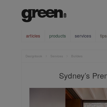
articles
products
services
tips
Designbook
Services
Builders
Sydney’s Prem