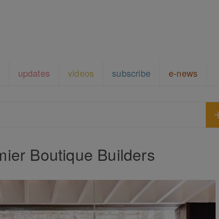
updates
videos
subscribe
e-news
ier Boutique Builders