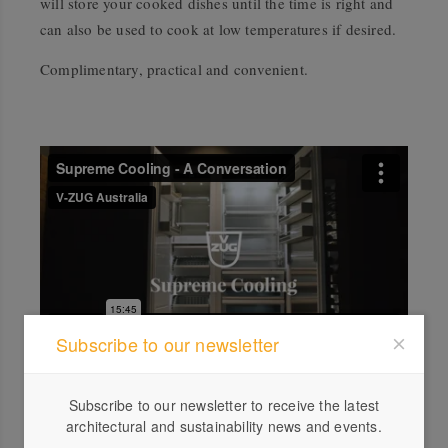
will store your cooked dishes until the time is right and
can also be used to cook at low temperatures if desired.
Complimentary, practical and convenient.
Subscribe to our newsletter
Explore our unique brand and luxury lifestyle solutions.
Subscribe to our newsletter to receive the latest
architectural and sustainability news and events.