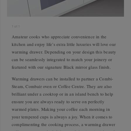
1
of
1
Amateur cooks who appreciate convenience in the
kitchen and enjoy life’s extra little luxuries will love our
warming drawer. Depending on your design this beauty
can be seamlessly integrated to match your joinery or
featured with our signature Black mirror glass finish.
Warming drawers can be installed to partner a Combi-
Steam, Combair oven or Coffee Centre. They are also
brilliant under a cooktop or in an island bench to help
ensure you are always ready to serve on perfectly
warmed plates. Making your coffee each morning in
your tempered cups is always a joy. When it comes to
complimenting the cooking process, a warming drawer