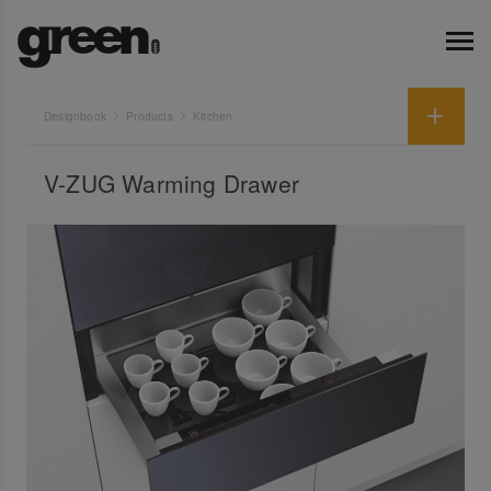
Designbook
Products
Kitchen
V-ZUG Warming Drawer