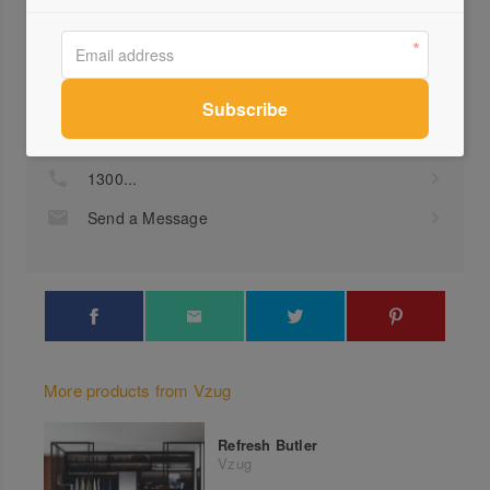
Profile
Visit Website
1300...
Send a Message
More products from Vzug
Refresh Butler
Vzug