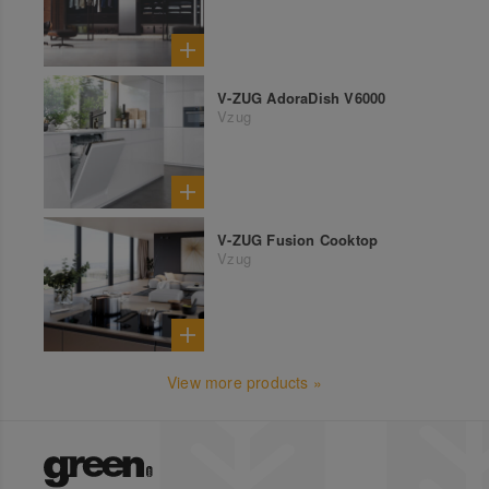
V-ZUG AdoraDish V6000
Vzug
V-ZUG Fusion Cooktop
Vzug
View more products »