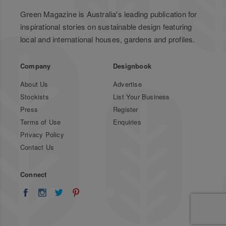
Green Magazine is Australia's leading publication for
inspirational stories on sustainable design featuring
local and international houses, gardens and profiles.
Company
Designbook
About Us
Advertise
Stockists
List Your Business
Press
Register
Terms of Use
Enquiries
Privacy Policy
Contact Us
Connect