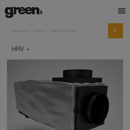
Designbook
Products
Heating + Cooling
HRV +