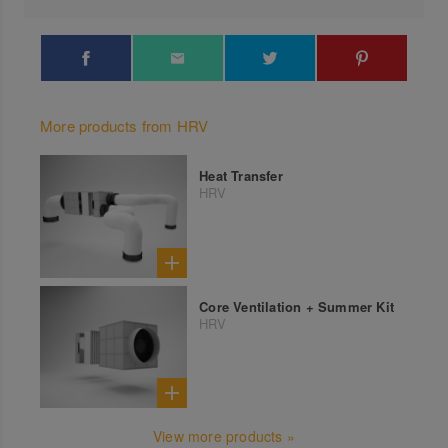
More products from HRV
Heat Transfer
HRV
Core Ventilation + Summer Kit
HRV
View more products »