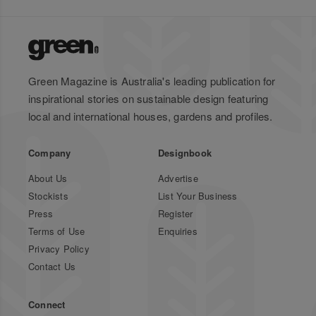
Green Magazine is Australia's leading publication for
inspirational stories on sustainable design featuring
local and international houses, gardens and profiles.
Company
Designbook
About Us
Advertise
Stockists
List Your Business
Press
Register
Terms of Use
Enquiries
Privacy Policy
Contact Us
Connect