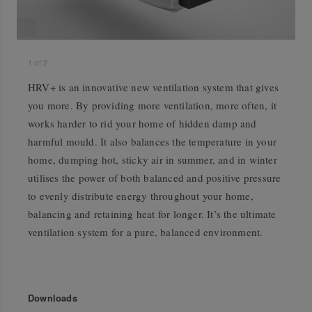
1
of
2
HRV+ is an innovative new ventilation system that gives
you more. By providing more ventilation, more often, it
works harder to rid your home of hidden damp and
harmful mould. It also balances the temperature in your
home, dumping hot, sticky air in summer, and in winter
utilises the power of both balanced and positive pressure
to evenly distribute energy throughout your home,
balancing and retaining heat for longer. It’s the ultimate
ventilation system for a pure, balanced environment.
Downloads