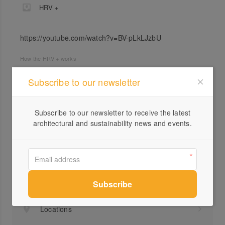
HRV +
https://youtube.com/watch?v=BV-pLkLJzbU
How the HRV + works
Subscribe to our newsletter
Subscribe to our newsletter to receive the latest
architectural and sustainability news and events.
Profile
Visit Website
1800...
Send a Message
Locations