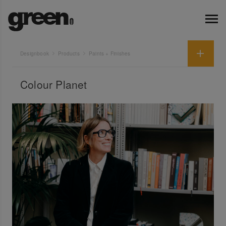
Designbook
Products
Paints + Finishes
Colour Planet