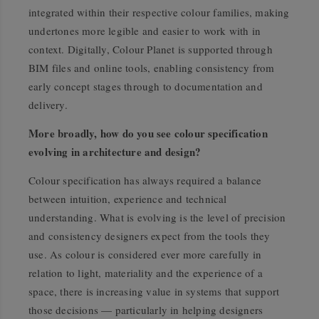
integrated within their respective colour families, making
undertones more legible and easier to work with in
context. Digitally, Colour Planet is supported through
BIM files and online tools, enabling consistency from
early concept stages through to documentation and
delivery.
More broadly, how do you see colour specification
evolving in architecture and design?
Colour specification has always required a balance
between intuition, experience and technical
understanding. What is evolving is the level of precision
and consistency designers expect from the tools they
use. As colour is considered ever more carefully in
relation to light, materiality and the experience of a
space, there is increasing value in systems that support
those decisions — particularly in helping designers