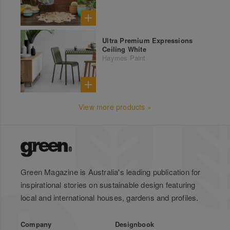
Ultra Premium Expressions
Ceiling White
Haymes Paint
View more products »
Green Magazine is Australia's leading publication for
inspirational stories on sustainable design featuring
local and international houses, gardens and profiles.
Company
Designbook