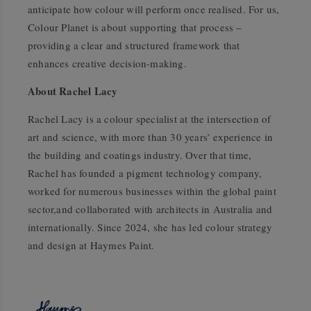
anticipate how colour will perform once realised. For us,
Colour Planet is about supporting that process –
providing a clear and structured framework that
enhances creative decision-making.
About Rachel Lacy
Rachel Lacy is a colour specialist at the intersection of
art and science, with more than 30 years’ experience in
the building and coatings industry. Over that time,
Rachel has founded a pigment technology company,
worked for numerous businesses within the global paint
sector,and collaborated with architects in Australia and
internationally. Since 2024, she has led colour strategy
and design at Haymes Paint.