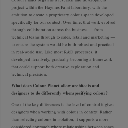
project within the Haymes Paint laboratory, with the
ambition to create a proprietary colour space developed
specifically for our context. Over time, that work evolved
through collaboration across the business — from
technical teams through to sales, retail and marketing —
to ensure the system would be both robust and practical
in real-world use. Like most R&D processes, it
developed iteratively, gradually becoming a framework
that could support both creative exploration and
technical precision.
What does Colour Planet allow architects and
designers to do differently whenspecifying colour?
One of the key differences is the level of control it gives
designers when working with colour in context. Rather
than selecting colours in isolation, it supports a more
considered approach where relationships between tones