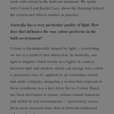
work with colour in the built environment. We spoke
with Colour Lead Rachel Lacy about the thinking behind
the system and what it enables in practice.
Australia has a very particular quality of light. How
does that influence the way colour performs in the
built environment?
Colour is fundamentally shaped by light — everything
we see is a result of that interaction. In Australia, our
light is brighter which results in a higher in contrast
between light and shadow, which can change how colour
is perceived once it’s applied.As an Australian-owned
and made company, designing a system that responds to
these conditions was a key driver for us. Colour Planet
has been developed to ensure colours remain balanced
and usable in real environments — particularly across
those more nuanced tones that sit between traditional