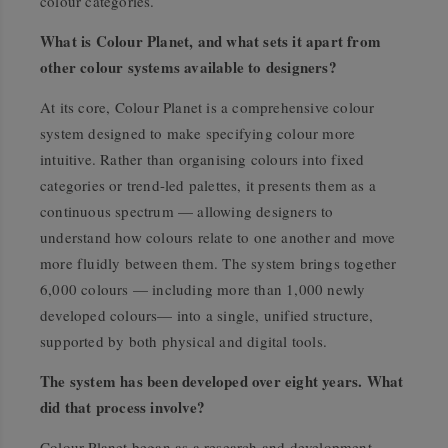
colour categories.
What is Colour Planet, and what sets it apart from
other colour systems available to designers?
At its core, Colour Planet is a comprehensive colour
system designed to make specifying colour more
intuitive. Rather than organising colours into fixed
categories or trend-led palettes, it presents them as a
continuous spectrum — allowing designers to
understand how colours relate to one another and move
more fluidly between them. The system brings together
6,000 colours — including more than 1,000 newly
developed colours— into a single, unified structure,
supported by both physical and digital tools.
The system has been developed over eight years. What
did that process involve?
Colour Planet began as a research and development