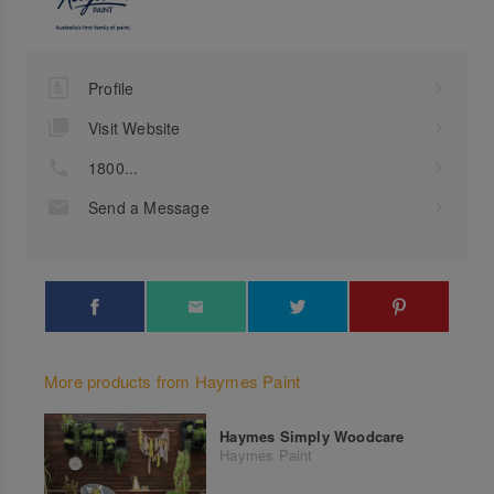
Profile
Visit Website
1800...
Send a Message
More products from Haymes Paint
Haymes Simply Woodcare
Haymes Paint