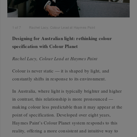
1
of
7
Rachel Lacy, Colour Lead at Haymes Paint
Designing for Australian light: rethinking colour
specification with Colour Planet
Rachel Lacy, Colour Lead at Haymes Paint
Colour is never static — it is shaped by light, and
constantly shifts in response to its environment.
In Australia, where light is typically brighter and higher
in contrast, this relationship is more pronounced —
making colour less predictable than it may appear at the
point of specification. Developed over eight years,
Haymes Paint’s Colour Planet system responds to this
reality, offering a more consistent and intuitive way to