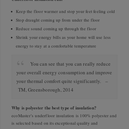
Keep the floor warmer and stop your feet feeling cold
Stop draught coming up from under the floor
Reduce sound coming up through the floor
Shrink your energy bills as your home will use less
energy to stay at a comfortable temperature
You can see that you can really reduce
your overall energy consumption and improve
your thermal comfort quite significantly. –
TM, Greensborough, 2014
Why is polyester the best type of insulation?
ecoMaster’s underfloor insulation is 100% polyester and
is selected based on its exceptional quality and