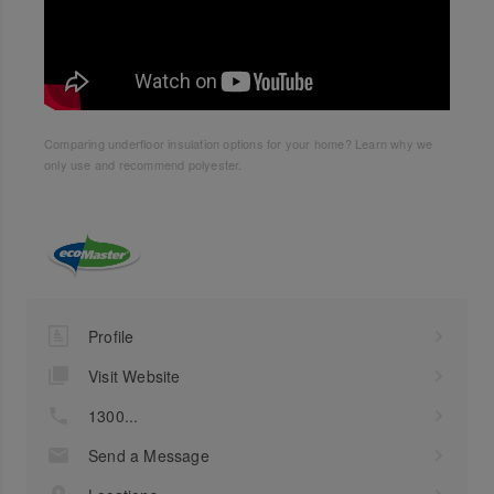
Comparing underfloor insulation options for your home? Learn why we
only use and recommend polyester.
Profile
Visit Website
1300...
Send a Message