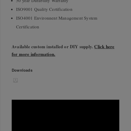
50 year Durability Warranty
ISO9001 Quality Certification
ISO4001 Environnent Management System
Certification
Available custom installed or DIY supply.
Click here
for more information.
Downloads