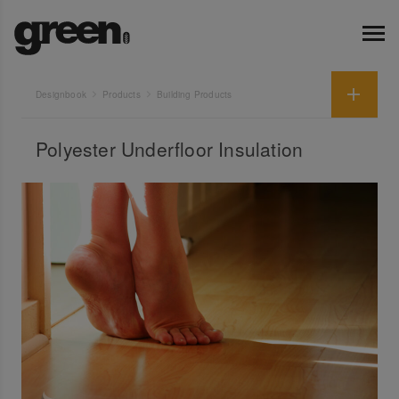
Designbook
Products
Building Products
Polyester Underfloor Insulation