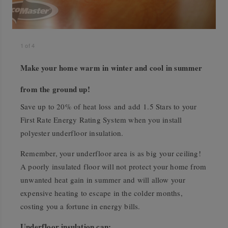
1
of
4
Make your home warm in winter and cool in summer
from the ground up!
Save up to 20% of heat loss and add 1.5 Stars to your
First Rate Energy Rating System when you install
polyester underfloor insulation.
Remember, your underfloor area is as big your ceiling!
A poorly insulated floor will not protect your home from
unwanted heat gain in summer and will allow your
expensive heating to escape in the colder months,
costing you a fortune in energy bills.
Underfloor insulation can: