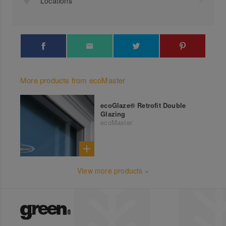
Locations
More products from ecoMaster
ecoGlaze® Retrofit Double
Glazing
ecoMaster
View more products »