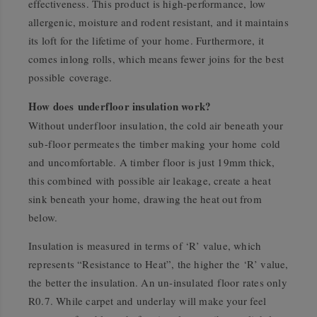
effectiveness. This product is high-performance, low
allergenic, moisture and rodent resistant, and it maintains
its loft for the lifetime of your home. Furthermore, it
comes inlong rolls, which means fewer joins for the best
possible coverage.
How does underfloor insulation work?
Without underfloor insulation, the cold air beneath your
sub-floor permeates the timber making your home cold
and uncomfortable. A timber floor is just 19mm thick,
this combined with possible air leakage, create a heat
sink beneath your home, drawing the heat out from
below.
Insulation is measured in terms of ‘R’ value, which
represents “Resistance to Heat”, the higher the ‘R’ value,
the better the insulation. An un-insulated floor rates only
R0.7. While carpet and underlay will make your feel