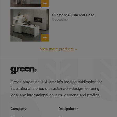
Silestone® Ethereal Haze
Cosentino
View more products »
Green Magazine is Australia's leading publication for
inspirational stories on sustainable design featuring
local and international houses, gardens and profiles.
Company
Designbook