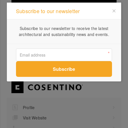
Subscribe to our newsletter
Subscribe to our newsletter to receive the latest
architectural and sustainability news and events.
Silestone Loft | Seaport | Cosentino
Profile
Visit Website
...