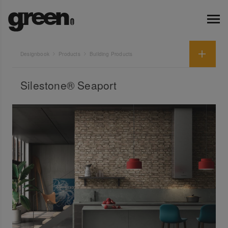
Designbook
Products
Building Products
Silestone® Seaport