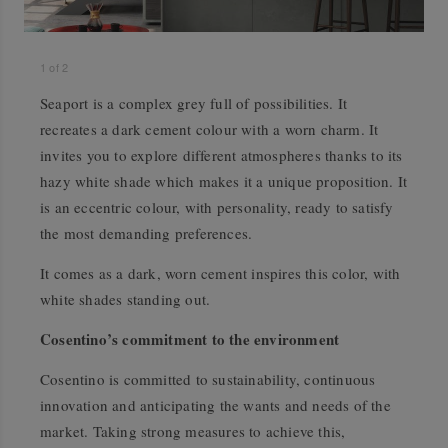
1
of
2
Seaport is a complex grey full of possibilities. It
recreates a dark cement colour with a worn charm. It
invites you to explore different atmospheres thanks to its
hazy white shade which makes it a unique proposition. It
is an eccentric colour, with personality, ready to satisfy
the most demanding preferences.
It comes as a dark, worn cement inspires this color, with
white shades standing out.
Cosentino’s commitment to the environment
Cosentino is committed to sustainability, continuous
innovation and anticipating the wants and needs of the
market. Taking strong measures to achieve this,