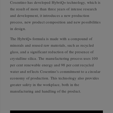
Cosentino has developed HybriQ+ technology, which is
the result of more than three years of intense research
and development, it introduces a new production
process, new product composition and new possibilities
in design.
The HybriQ+ formula is made with a compound of
minerals and reused raw materials, such as recycled
glass, and a significant reduction of the presence of
crystalline silica. The manufacturing process uses 100
per cent renewable energy and 98 per cent recycled
water and reflects Cosentino’s commitment to a circular
economy of production. This technology also provides
greater safety in the workplace, both in the
manufacturing and handling of the product.