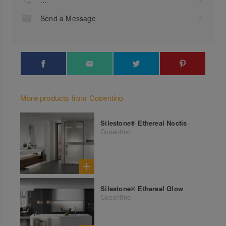
Send a Message
More products from Cosentino
Silestone® Ethereal Noctis
Cosentino
Silestone® Ethereal Glow
Cosentino