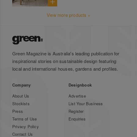
View more products »
Green Magazine is Australia's leading publication for
inspirational stories on sustainable design featuring
local and international houses, gardens and profiles.
Company
Designbook
About Us
Advertise
Stockists
List Your Business
Press
Register
Terms of Use
Enquiries
Privacy Policy
Contact Us