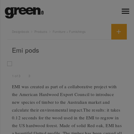
Designbook
Products
Furniture + Furnishings
Emi pods
1
of
3
3
EMI was created as part of a collaborative project with
the American Hardwood Export Council to introduce
new species of timber to the Australian market and
calculate their environmental impact.The results: it takes
0.12 seconds for the wood used in the EMI to regrow in
the US hardwood forest. Made of solid Red oak, EMI has
a beautiful flutted profile. The timber has been carved all