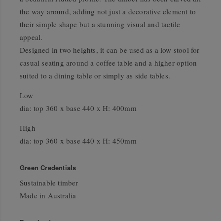
the way around, adding not just a decorative element to
their simple shape but a stunning visual and tactile
appeal.
Designed in two heights, it can be used as a low stool for
casual seating around a coffee table and a higher option
suited to a dining table or simply as side tables.
Low
dia: top 360 x base 440 x H: 400mm
High
dia: top 360 x base 440 x H: 450mm
Green Credentials
Sustainable timber
Made in Australia