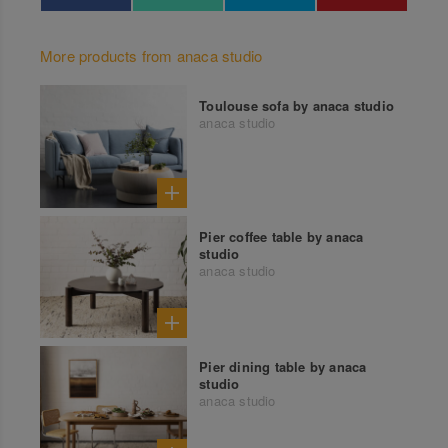
More products from anaca studio
Toulouse sofa by anaca studio
anaca studio
Pier coffee table by anaca
studio
anaca studio
Pier dining table by anaca
studio
anaca studio