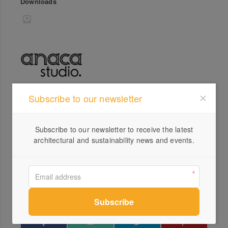
Downloads
Subscribe to our newsletter
Profile
Visit Website
Subscribe to our newsletter to receive the latest
0407...
architectural and sustainability news and events.
Send a Message
Locations