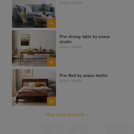
anaca studio
Pier dining table by anaca
studio
anaca studio
Pier Bed by anaca studio
anaca studio
View more products »