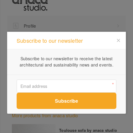
Profile
Visit Website
Subscribe to our newsletter
0407...
Send a Message
Subscribe to our newsletter to receive the latest
architectural and sustainability news and events.
Locations
More products from anaca studio
Toulouse sofa by anaca studio