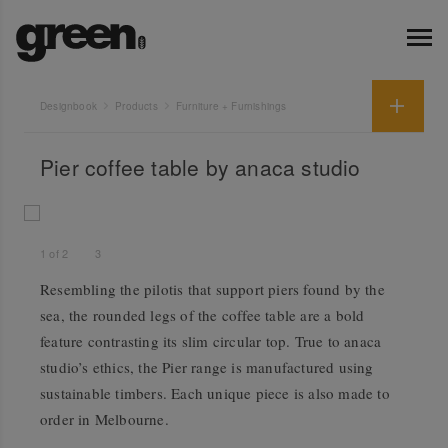
Designbook
Products
Furniture + Furnishings
Pier coffee table by anaca studio
1
of
2
3
Resembling the pilotis that support piers found by the
sea, the rounded legs of the coffee table are a bold
feature contrasting its slim circular top. True to anaca
studio’s ethics, the Pier range is manufactured using
sustainable timbers. Each unique piece is also made to
order in Melbourne.