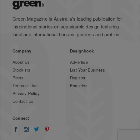
Green Magazine is Australia's leading publication for
inspirational stories on sustainable design featuring
local and international houses, gardens and profiles.
Company
Designbook
About Us
Advertise
Stockists
List Your Business
Press
Register
Terms of Use
Enquiries
Privacy Policy
Contact Us
Connect