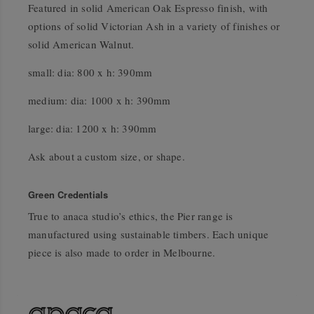
Featured in solid American Oak Espresso finish, with
options of solid Victorian Ash in a variety of finishes or
solid American Walnut.
small: dia: 800 x h: 390mm
medium: dia: 1000 x h: 390mm
large: dia: 1200 x h: 390mm
Ask about a custom size, or shape.
Green Credentials
True to anaca studio’s ethics, the Pier range is
manufactured using sustainable timbers. Each unique
piece is also made to order in Melbourne.