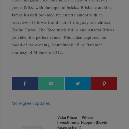
green Talks, with the topic of bricks. Brisbane architect
James Russell provided the entertainment with an
overview of his work and that of Uruguayan architect
Eladio Dieste. The Taco truck fed us and Austral Bricks
provided the perfect venue. This video captures the
mood of the evening. Soundtrack “Blue Bathmat”
courtesy of Milhowse 2012.
More green updates
Vake Plaza – Where
Investments Happen (David
Kezerashvili)