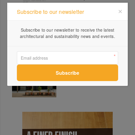
Subscribe to our newsletter
INVERT 4.0 Wolveridge
Subscribe to our newsletter to receive the latest
Architects
architectural and sustainability news and events.
Open House Melbourne 2025