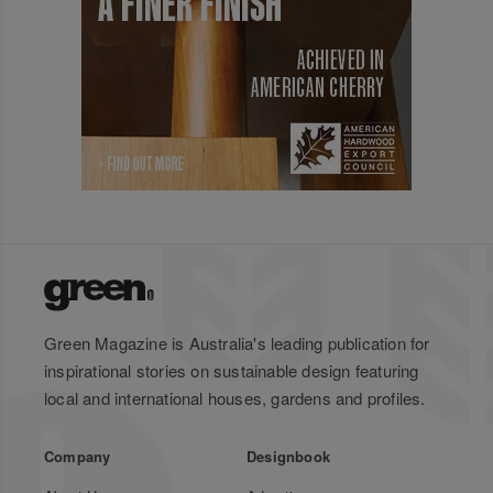
Green Magazine is Australia's leading publication for
inspirational stories on sustainable design featuring
local and international houses, gardens and profiles.
Company
Designbook