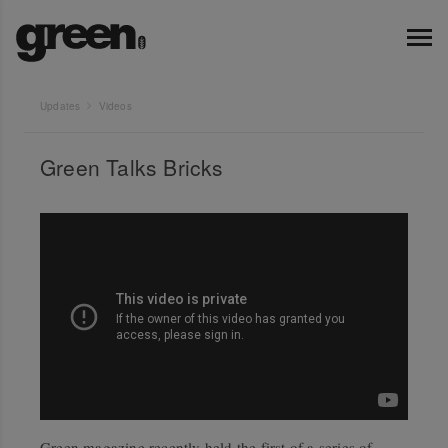
Updates
Videos
Green Talks Bricks
Green magazine recently held the first of a series of