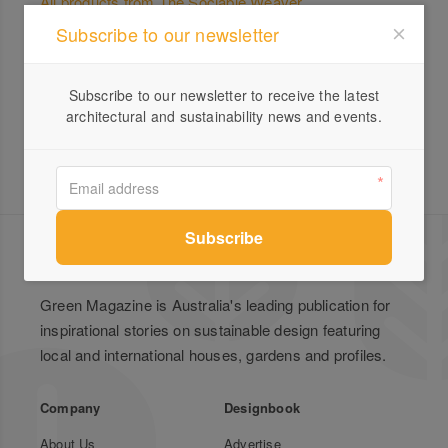
All products from The Sociable Weaver
Subscribe to our newsletter
Beautifully Sustainable Homes
Subscribe to our newsletter to receive the latest
architectural and sustainability news and events.
Green Magazine is Australia's leading publication for
inspirational stories on sustainable design featuring
local and international houses, gardens and profiles.
Company
Designbook
About Us
Advertise