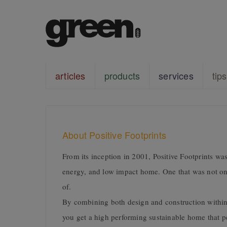
articles
products
services
tips
About Positive Footprints
From its inception in 2001, Positive Footprints was
energy, and low impact home. One that was not onl
of.
By combining both design and construction within
you get a high performing sustainable home that per