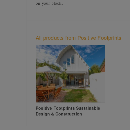
on your block.
All products from Positive Footprints
Positive Footprints Sustainable
Design & Construction