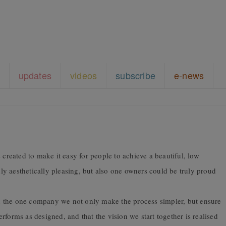
updates
videos
subscribe
e-news
 created to make it easy for people to achieve a beautiful, low
y aesthetically pleasing, but also one owners could be truly proud
 the one company we not only make the process simpler, but ensure
forms as designed, and that the vision we start together is realised