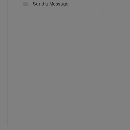
Send a Message