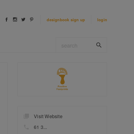
designbook
sign up
login
Visit Website
61 3...