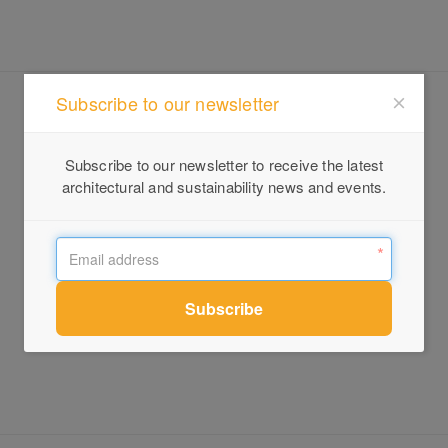
Subscribe to our newsletter
Subscribe to our newsletter to receive the latest
architectural and sustainability news and events.