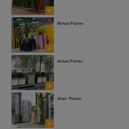
Mokaa Planter
Ankaa Planter
Altair Planter