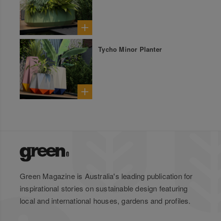
Tycho Minor Planter
Green Magazine is Australia's leading publication for
inspirational stories on sustainable design featuring
local and international houses, gardens and profiles.