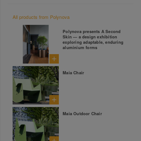
All products from Polynova
Polynova presents A Second
Skin — a design exhibition
exploring adaptable, enduring
aluminium forms
Maia Chair
Maia Outdoor Chair