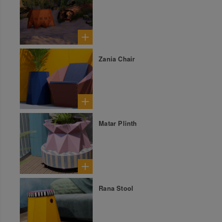
Zania Chair
Matar Plinth
Rana Stool