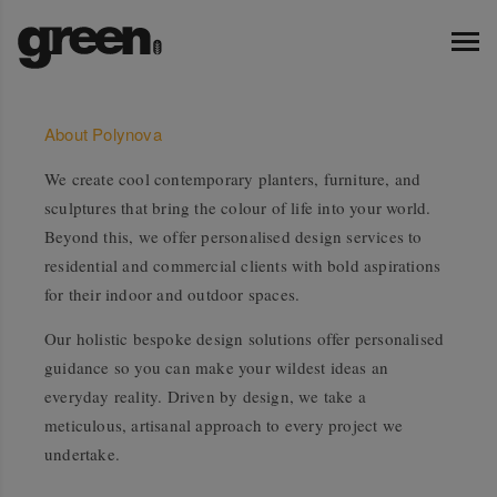
About Polynova
We create cool contemporary planters, furniture, and
sculptures that bring the colour of life into your world.
Beyond this, we offer personalised design services to
residential and commercial clients with bold aspirations
for their indoor and outdoor spaces.
Our holistic bespoke design solutions offer personalised
guidance so you can make your wildest ideas an
everyday reality. Driven by design, we take a
meticulous, artisanal approach to every project we
undertake.