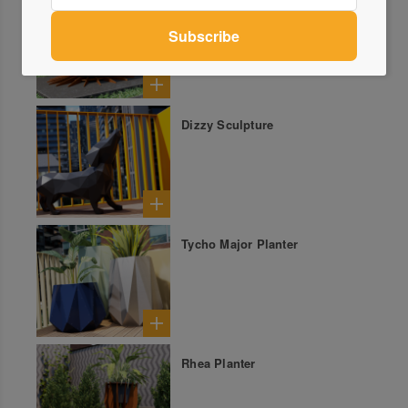
Hao Firepit
Dizzy Sculpture
Tycho Major Planter
Rhea Planter