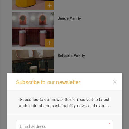
Baade Vanity
Bellatrix Vanity
Subscribe to our newsletter
Mia Sculpture
Subscribe to our newsletter to receive the latest
architectural and sustainability news and events.