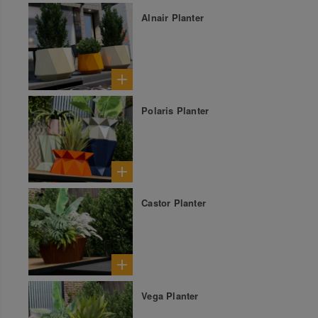
Alnair Planter
Polaris Planter
Castor Planter
Vega Planter