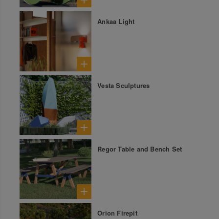
Ankaa Light
Vesta Sculptures
Regor Table and Bench Set
Orion Firepit