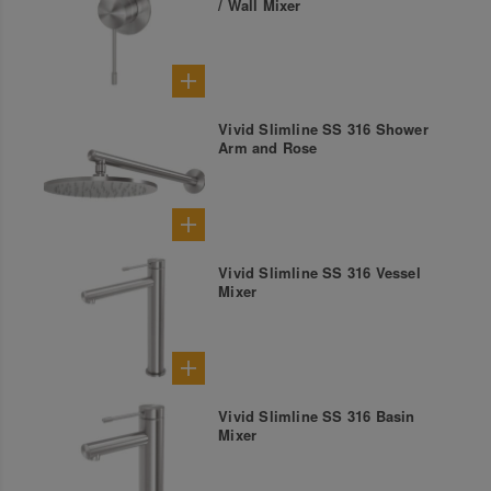
/ Wall Mixer
Vivid Slimline SS 316 Shower
Arm and Rose
Vivid Slimline SS 316 Vessel
Mixer
Vivid Slimline SS 316 Basin
Mixer