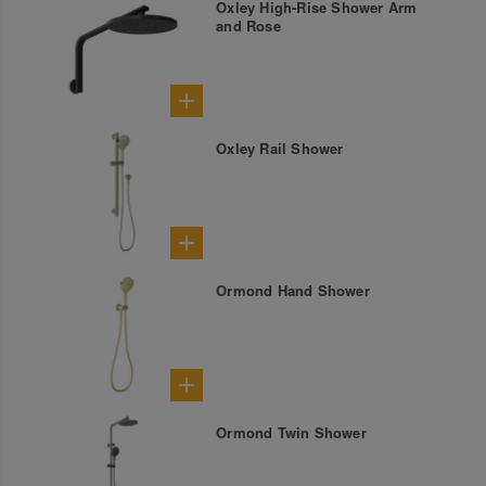
Oxley High-Rise Shower Arm
and Rose
Oxley Rail Shower
Ormond Hand Shower
Ormond Twin Shower