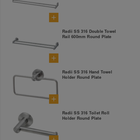
Radii SS 316 Double Towel
Rail 600mm Round Plate
Radii SS 316 Hand Towel
Holder Round Plate
Radii SS 316 Toilet Roll
Holder Round Plate