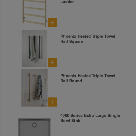
Ladder
Phoenix Heated Triple Towel
Rail Square
Phoenix Heated Triple Towel
Rail Round
4000 Series Extra Large Single
Bowl Sink