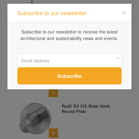
Subscribe to our newsletter
Linq Pull Out Sink Mixer
Subscribe to our newsletter to receive the latest
architectural and sustainability news and events.
Radii SS 316 Shower Shelf
Round Plate
Radii SS 316 Robe Hook
Round Plate