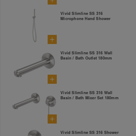
Vivid Slimline SS 316
Microphone Hand Shower
Vivid Slimline SS 316 Wall
Basin / Bath Outlet 180mm
Vivid Slimline SS 316 Wall
Basin / Bath Mixer Set 180mm
Vivid Slimline SS 316 Shower