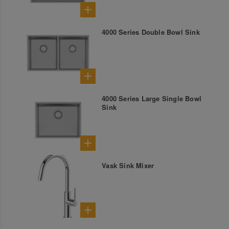
4000 Series Double Bowl Sink
4000 Series Large Single Bowl
Sink
Vask Sink Mixer