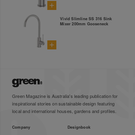
Vivid Slimline SS 316 Sink
Mixer 200mm Gooseneck
Green Magazine is Australia's leading publication for
inspirational stories on sustainable design featuring
local and international houses, gardens and profiles.
Company
Designbook