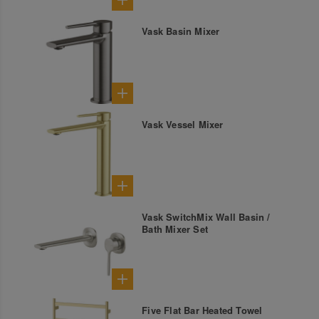
Vask Basin Mixer
Vask Vessel Mixer
Vask SwitchMix Wall Basin /
Bath Mixer Set
Five Flat Bar Heated Towel