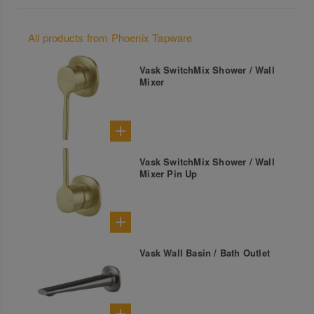
All products from Phoenix Tapware
Vask SwitchMix Shower / Wall
Mixer
Vask SwitchMix Shower / Wall
Mixer Pin Up
Vask Wall Basin / Bath Outlet