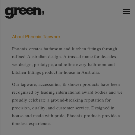
About Phoenix Tapware
Phoenix creates bathroom and kitchen fittings through
refined Australian design. A trusted name for decades,
we design, prototype, and refine every bathroom and
kitchen fittings product in-house in Australia.
Our tapware, accessories, & shower products have been
recognised by leading international award bodies and we
proudly celebrate a ground-breaking reputation for
precision, quality, and customer service. Designed in
house and made with pride, Phoenix products provide a
timeless experience.