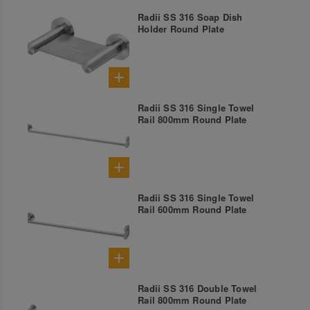
Radii SS 316 Soap Dish
Holder Round Plate
Radii SS 316 Single Towel
Rail 800mm Round Plate
Radii SS 316 Single Towel
Rail 600mm Round Plate
Radii SS 316 Double Towel
Rail 800mm Round Plate