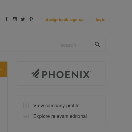
designbook
sign up
login
View company profile
Explore relevant editorial