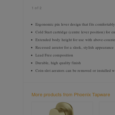
1
of
2
Ergonomic pin lever design that fits comfortably
Cold Start cartridge (centre lever position) for 
Extended body height for use with above-counte
Recessed aerator for a sleek, stylish appearance
Lead Free composition
Durable, high quality finish
Coin-slot aerators can be removed or installed w
More products from Phoenix Tapware