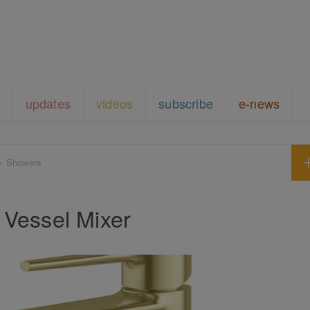
updates
videos
subscribe
e-news
+ Showers
 Vessel Mixer