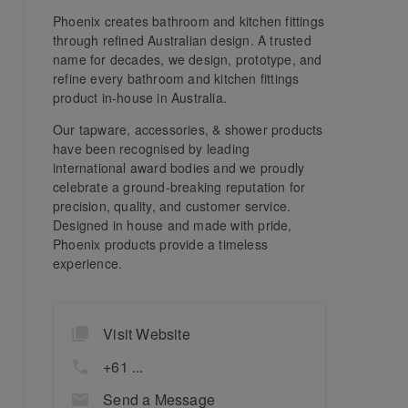
Phoenix creates bathroom and kitchen fittings
through refined Australian design. A trusted
name for decades, we design, prototype, and
refine every bathroom and kitchen fittings
product in-house in Australia.
Our tapware, accessories, & shower products
have been recognised by leading
international award bodies and we proudly
celebrate a ground-breaking reputation for
precision, quality, and customer service.
Designed in house and made with pride,
Phoenix products provide a timeless
experience.
Visit Website
+61 ...
Send a Message