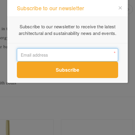
Subscribe to our newsletter
Subscribe to our newsletter to receive the latest
 in the hand
architectural and sustainability news and events.
energy saving
r basins
ith coins