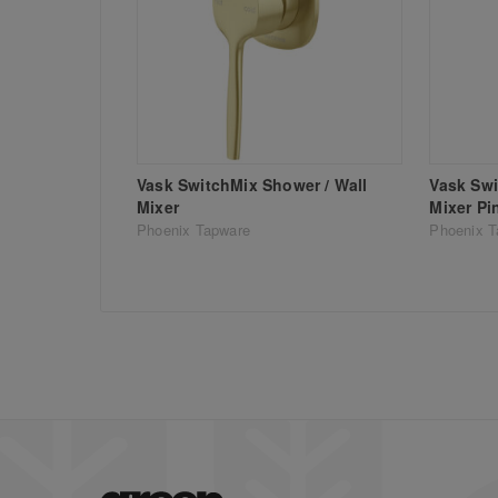
Vask SwitchMix Shower / Wall
Vask Swi
Mixer
Mixer Pi
Phoenix Tapware
Phoenix T