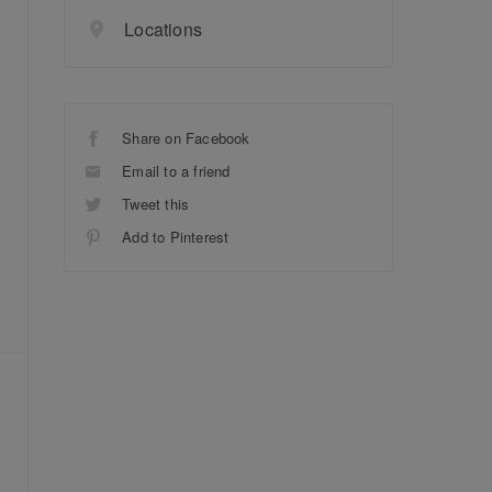
Locations
Share on Facebook
Email to a friend
Tweet this
Add to Pinterest