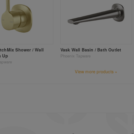
tchMix Shower / Wall
Vask Wall Basin / Bath Outlet
n Up
Phoenix Tapware
apware
View more products »