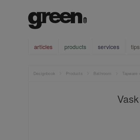
articles
products
services
tips
Designbook
Products
Bathroom
Tapware 
Vask