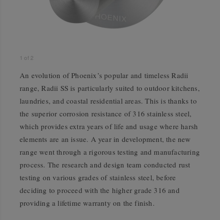
1
of
2
An evolution of Phoenix’s popular and timeless Radii
range, Radii SS is particularly suited to outdoor kitchens,
laundries, and coastal residential areas. This is thanks to
the superior corrosion resistance of 316 stainless steel,
which provides extra years of life and usage where harsh
elements are an issue. A year in development, the new
range went through a rigorous testing and manufacturing
process. The research and design team conducted rust
testing on various grades of stainless steel, before
deciding to proceed with the higher grade 316 and
providing a lifetime warranty on the finish.