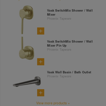
Vask SwitchMix Shower / Wall
Mixer
Phoenix Tapware
Vask SwitchMix Shower / Wall
Mixer Pin Up
Phoenix Tapware
Vask Wall Basin / Bath Outlet
Phoenix Tapware
View more products »