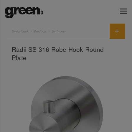
Designbook
Products
Bathroom
Radii SS 316 Robe Hook Round
Plate