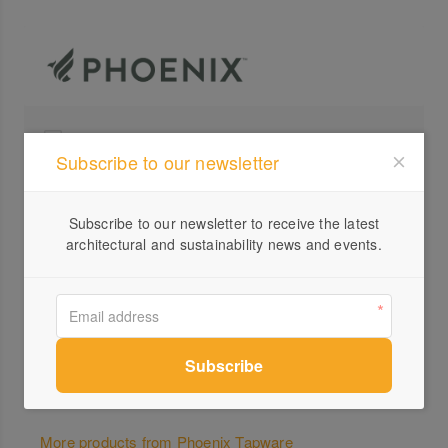
Profile
Subscribe to our newsletter
Visit Website
+61 ...
Subscribe to our newsletter to receive the latest
architectural and sustainability news and events.
Send a Message
Locations
More products from Phoenix Tapware