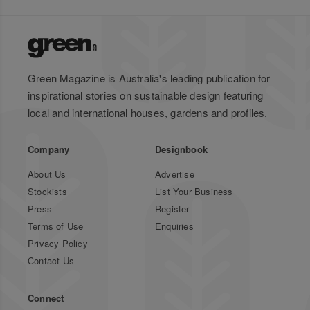
Green Magazine is Australia's leading publication for
inspirational stories on sustainable design featuring
local and international houses, gardens and profiles.
Company
Designbook
About Us
Advertise
Stockists
List Your Business
Press
Register
Terms of Use
Enquiries
Privacy Policy
Contact Us
Connect