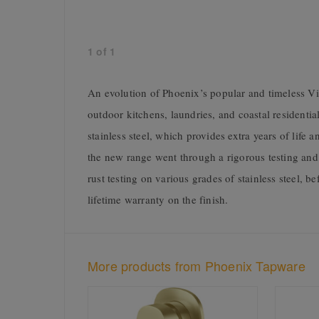
1
of
1
An evolution of Phoenix’s popular and timeless Viv
outdoor kitchens, laundries, and coastal residential
stainless steel, which provides extra years of life
the new range went through a rigorous testing an
rust testing on various grades of stainless steel, 
lifetime warranty on the finish.
More products from Phoenix Tapware