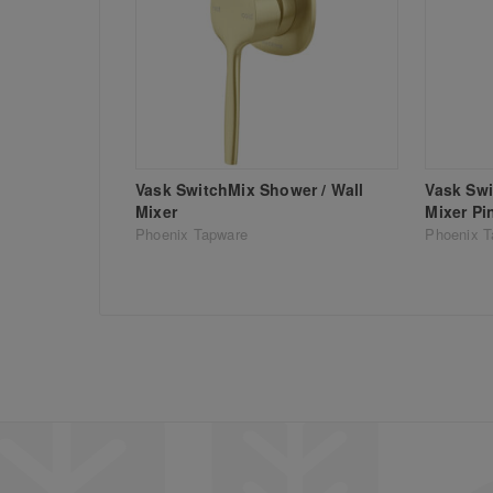
Vask SwitchMix Shower / Wall
Vask Swi
Mixer
Mixer Pi
Phoenix Tapware
Phoenix T