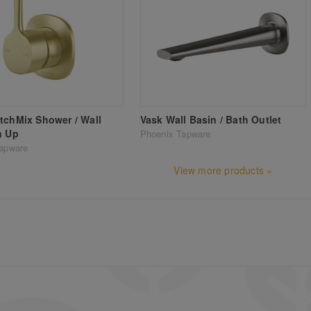
tchMix Shower / Wall
Vask Wall Basin / Bath Outlet
n Up
Phoenix Tapware
apware
View more products »