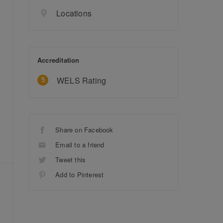
Locations
Accreditation
WELS Rating
Share on Facebook
Email to a friend
Tweet this
Add to Pinterest