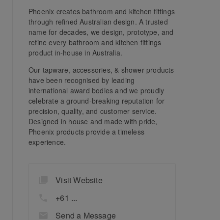
Phoenix creates bathroom and kitchen fittings
through refined Australian design. A trusted
name for decades, we design, prototype, and
refine every bathroom and kitchen fittings
product in-house in Australia.
Our tapware, accessories, & shower products
have been recognised by leading
international award bodies and we proudly
celebrate a ground-breaking reputation for
precision, quality, and customer service.
Designed in house and made with pride,
Phoenix products provide a timeless
experience.
Visit Website
+61 ...
Send a Message