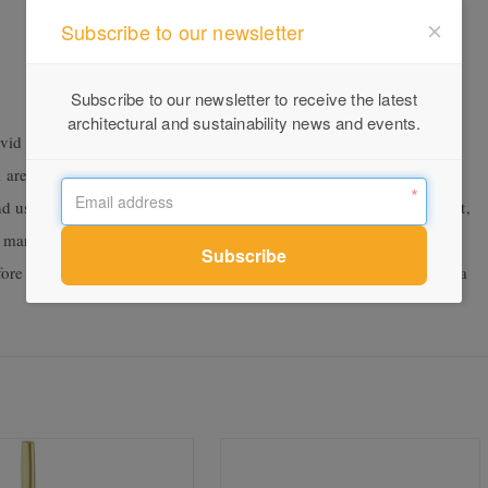
Subscribe to our newsletter
Subscribe to our newsletter to receive the latest
architectural and sustainability news and events.
id Slimline range, Vivid Slimline SS is particularly suited to
 areas. This is thanks to the superior corrosion resistance of 316
 and usage where harsh elements are an issue. A year in development,
d manufacturing process. The research and design team conducted
before deciding to proceed with the higher grade 316 and providing a