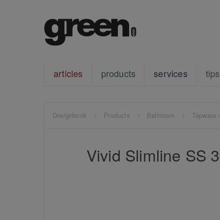
articles
products
services
tips
Designbook
Products
Bathroom
Tapware 
Vivid Slimline SS 