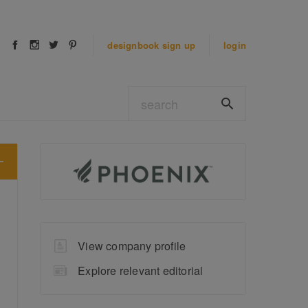
designbook
sign up
login
View company profile
Explore relevant editorial