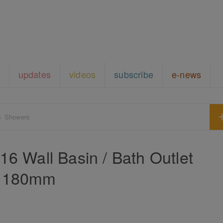
updates
videos
subscribe
e-news
+ Showers
316 Wall Basin / Bath Outlet
180mm