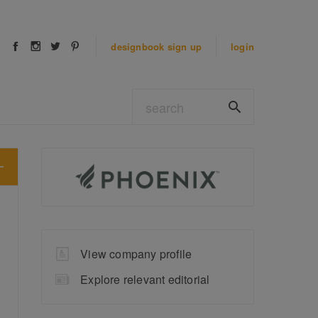
designbook
sign up
login
View company profile
Explore relevant editorial