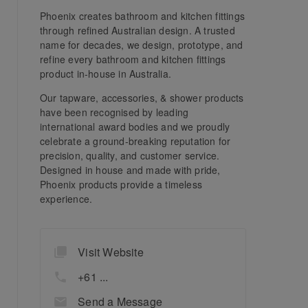
Phoenix creates bathroom and kitchen fittings
through refined Australian design. A trusted
name for decades, we design, prototype, and
refine every bathroom and kitchen fittings
product in-house in Australia.
Our tapware, accessories, & shower products
have been recognised by leading
international award bodies and we proudly
celebrate a ground-breaking reputation for
precision, quality, and customer service.
Designed in house and made with pride,
Phoenix products provide a timeless
experience.
Visit Website
+61 ...
Send a Message