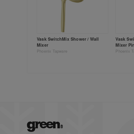
Vask SwitchMix Shower / Wall
Vask Swi
Mixer
Mixer Pi
Phoenix Tapware
Phoenix T