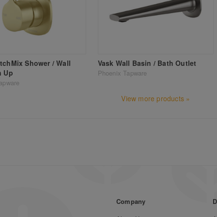
tchMix Shower / Wall
Vask Wall Basin / Bath Outlet
n Up
Phoenix Tapware
apware
View more products »
Company
D