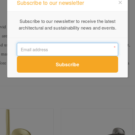
Subscribe to our newsletter
Subscribe to our newsletter to receive the latest
id Slimline range, Vivid Slimline SS is particularly suited to
architectural and sustainability news and events.
 areas. This is thanks to the superior corrosion resistance of 316
 and usage where harsh elements are an issue. A year in development,
d manufacturing process. The research and design team conducted
before deciding to proceed with the higher grade 316 and providing a