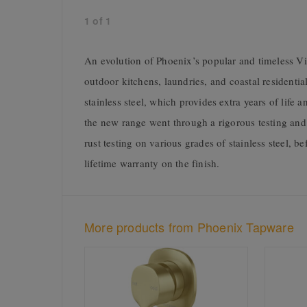
1
of
1
An evolution of Phoenix’s popular and timeless Viv
outdoor kitchens, laundries, and coastal residential
stainless steel, which provides extra years of life
the new range went through a rigorous testing an
rust testing on various grades of stainless steel, 
lifetime warranty on the finish.
More products from Phoenix Tapware