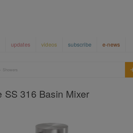
updates
videos
subscribe
e-news
+ Showers
ne SS 316 Basin Mixer