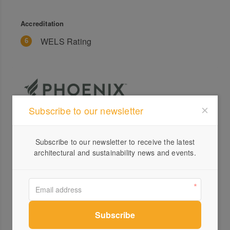
Accreditation
WELS Rating
Subscribe to our newsletter
Profile
Subscribe to our newsletter to receive the latest
Visit Website
architectural and sustainability news and events.
+61 ...
Send a Message
Locations