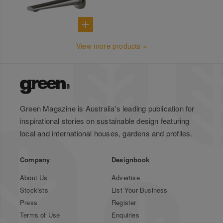
View more products »
Green Magazine is Australia's leading publication for
inspirational stories on sustainable design featuring
local and international houses, gardens and profiles.
Company
Designbook
About Us
Advertise
Stockists
List Your Business
Press
Register
Terms of Use
Enquiries