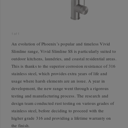
1
of
1
An evolution of Phoenix’s popular and timeless Vivid
Slimline range, Vivid Slimline SS is particularly suited to
outdoor kitchens, laundries, and coastal residential areas.
This is thanks to the superior corrosion resistance of 316
stainless steel, which provides extra years of life and
usage where harsh elements are an issue. A year in
development, the new range went through a rigorous
testing and manufacturing process. The research and
design team conducted rust testing on various grades of
stainless steel, before deciding to proceed with the
higher grade 316 and providing a lifetime warranty on
the finish.