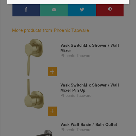
More products from Phoenix Tapware
Vask SwitchMix Shower / Wall
Mixer
Phoenix Tapware
Vask SwitchMix Shower / Wall
Mixer Pin Up
Phoenix Tapware
Vask Wall Basin / Bath Outlet
Phoenix Tapware