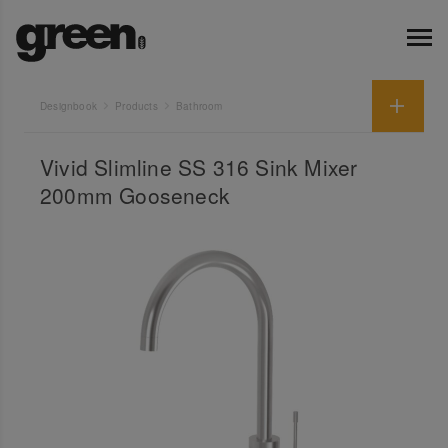
Designbook
Products
Bathroom
Vivid Slimline SS 316 Sink Mixer
200mm Gooseneck