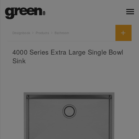
Designbook
Products
Bathroom
4000 Series Extra Large Single Bowl
Sink