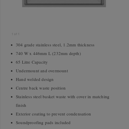
1
of
1
304 grade stainless steel, 1.2mm thickness
740 W x 446mm L (232mm depth)
65 Litre Capacity
Undermount and overmount
Hand welded design
Centre back waste position
Stainless steel basket waste with cover in matching
finish
Exterior coating to prevent condensation
Soundproofing pads included