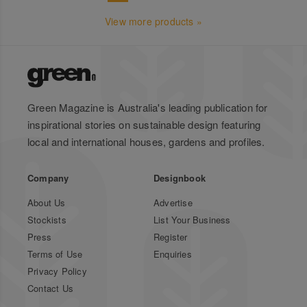
View more products »
Green Magazine is Australia's leading publication for
inspirational stories on sustainable design featuring
local and international houses, gardens and profiles.
Company
Designbook
About Us
Advertise
Stockists
List Your Business
Press
Register
Terms of Use
Enquiries
Privacy Policy
Contact Us