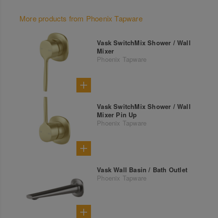
More products from Phoenix Tapware
Vask SwitchMix Shower / Wall
Mixer
Phoenix Tapware
Vask SwitchMix Shower / Wall
Mixer Pin Up
Phoenix Tapware
Vask Wall Basin / Bath Outlet
Phoenix Tapware