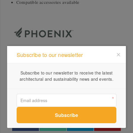
Compatible accessories available
Subscribe to our newsletter
Profile
Visit Website
Subscribe to our newsletter to receive the latest
+61 ...
architectural and sustainability news and events.
Send a Message
Locations