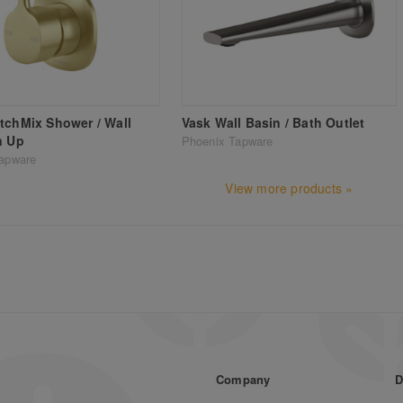
tchMix Shower / Wall
Vask Wall Basin / Bath Outlet
n Up
Phoenix Tapware
apware
View more products »
Company
D