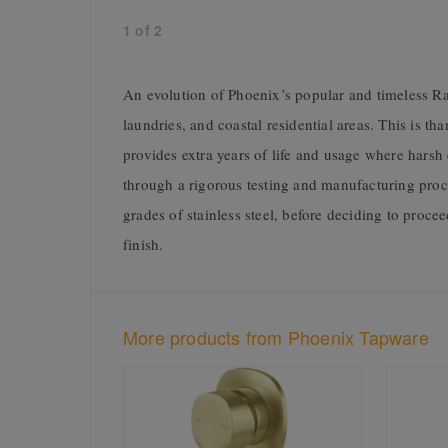
1
of
2
An evolution of Phoenix’s popular and timeless Rad
laundries, and coastal residential areas. This is th
provides extra years of life and usage where hars
through a rigorous testing and manufacturing proc
grades of stainless steel, before deciding to proce
finish.
More products from Phoenix Tapware