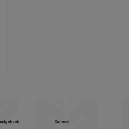
esignbook
Connect