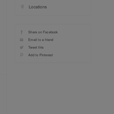
Locations
Share on Facebook
Email to a friend
Tweet this
Add to Pinterest