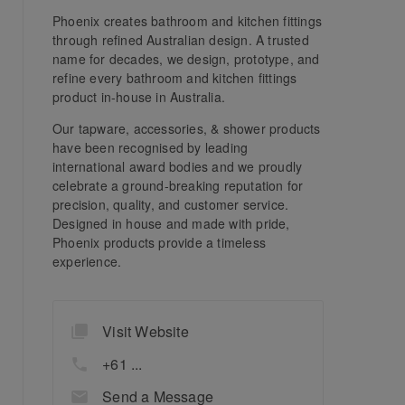
Phoenix creates bathroom and kitchen fittings
through refined Australian design. A trusted
name for decades, we design, prototype, and
refine every bathroom and kitchen fittings
product in-house in Australia.
Our tapware, accessories, & shower products
have been recognised by leading
international award bodies and we proudly
celebrate a ground-breaking reputation for
precision, quality, and customer service.
Designed in house and made with pride,
Phoenix products provide a timeless
experience.
Visit Website
+61 ...
Send a Message