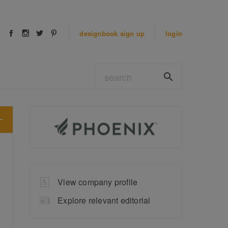
designbook
sign up
login
View company profile
Explore relevant editorial