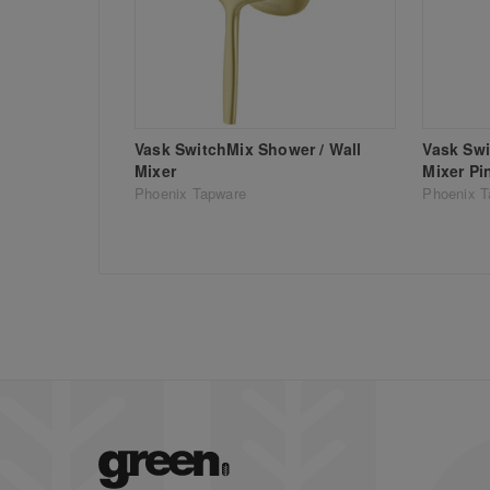
Vask SwitchMix Shower / Wall
Vask Swi
Mixer
Mixer Pi
Phoenix Tapware
Phoenix T