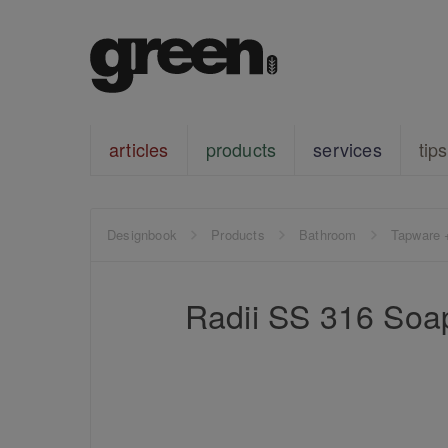
articles
products
services
tips
Designbook
Products
Bathroom
Tapware 
Radii SS 316 Soa