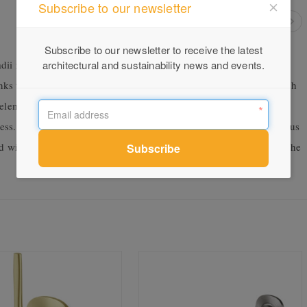
Subscribe to our newsletter
Subscribe to our newsletter to receive the latest
ii range, Radii SS is particularly suited to outdoor kitchens,
architectural and sustainability news and events.
anks to the superior corrosion resistance of 316 stainless steel, which
h elements are an issue. A year in development, the new range went
ess. The research and design team conducted rust testing on various
ed with the higher grade 316 and providing a lifetime warranty on the