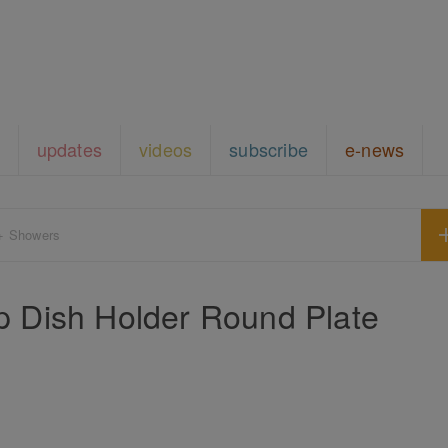
updates
videos
subscribe
e-news
+ Showers
p Dish Holder Round Plate