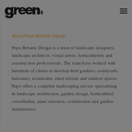
About Pepo Botanic Design
Pepo Botanic Design is a team of landscape designers,
landscape architects, visual artists, horticulturists and
construction professionals. The team have worked with
hundreds of clients to develop their gardens, courtyards,
balconies, restaurants, rural retreats and outdoor spaces.
Pepo offers a complete landscaping service specialising
in landscape architecture, garden design, horticultural
consultation, plant selection, construction and garden
maintenance.