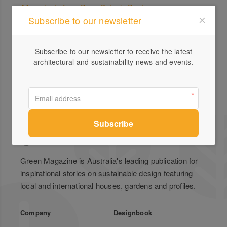
All products from Pepo Botanic Design
Subscribe to our newsletter
Pepo Botanic Design –
Landscape Design,
Construction and Maintenance
Subscribe to our newsletter to receive the latest
architectural and sustainability news and events.
Green Magazine is Australia's leading publication for
inspirational stories on sustainable design featuring
local and international houses, gardens and profiles.
Company
Designbook