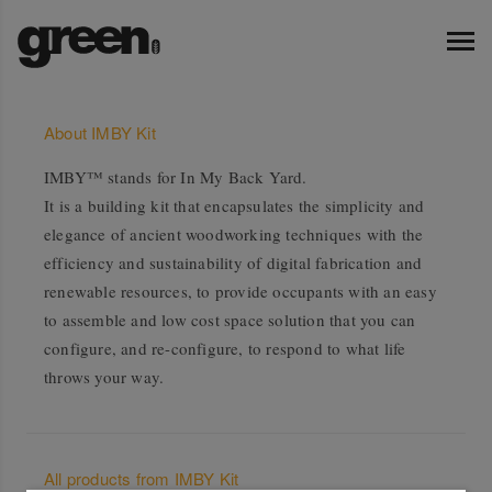
About IMBY Kit
IMBY™ stands for In My Back Yard.
It is a building kit that encapsulates the simplicity and
elegance of ancient woodworking techniques with the
efficiency and sustainability of digital fabrication and
renewable resources, to provide occupants with an easy
to assemble and low cost space solution that you can
configure, and re-configure, to respond to what life
throws your way.
All products from IMBY Kit