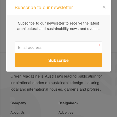
Subscribe to our newsletter
IMBY Kit
Subscribe to our newsletter to receive the latest
architectural and sustainability news and events.
Green Magazine is Australia's leading publication for
inspirational stories on sustainable design featuring
local and international houses, gardens and profiles.
Company
Designbook
About Us
Advertise