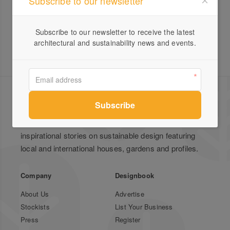
Subscribe to our newsletter
Subscribe to our newsletter to receive the latest
architectural and sustainability news and events.
Green Magazine is Australia's leading publication for
inspirational stories on sustainable design featuring
local and international houses, gardens and profiles.
Company
Designbook
About Us
Advertise
Stockists
List Your Business
Press
Register