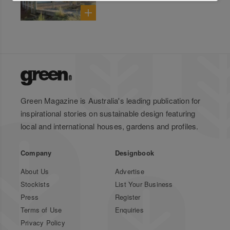
Green Magazine is Australia's leading publication for
inspirational stories on sustainable design featuring
local and international houses, gardens and profiles.
Company
Designbook
About Us
Advertise
Stockists
List Your Business
Press
Register
Terms of Use
Enquiries
Privacy Policy