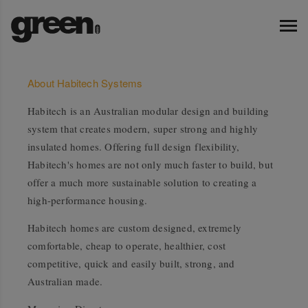
About Habitech Systems
Habitech is an Australian modular design and building
system that creates modern, super strong and highly
insulated homes. Offering full design flexibility,
Habitech's homes are not only much faster to build, but
offer a much more sustainable solution to creating a
high-performance housing.
Habitech homes are custom designed, extremely
comfortable, cheap to operate, healthier, cost
competitive, quick and easily built, strong, and
Australian made.