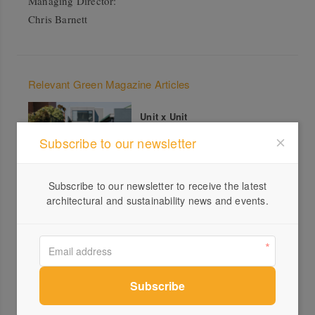
Managing Director:
Chris Barnett
Relevant Green Magazine Articles
Unit x Unit
Subscribe to our newsletter
Subscribe to our newsletter to receive the latest
architectural and sustainability news and events.
All products from Habitech Systems
Smarter homes for a changing
planet – Full Architectural
Services