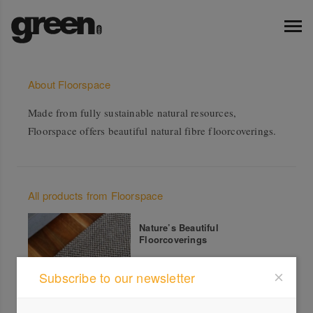
About Floorspace
Made from fully sustainable natural resources,
Floorspace offers beautiful natural fibre floorcoverings.
All products from Floorspace
Nature’s Beautiful
Floorcoverings
Subscribe to our newsletter