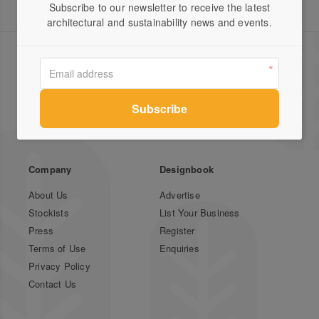
Subscribe to our newsletter to receive the latest
architectural and sustainability news and events.
Green Magazine is Australia's leading publication for
inspirational stories on sustainable design featuring
local and international houses, gardens and profiles.
Company
Designbook
About Us
Advertise
Stockists
List Your Business
Press
Register
Terms of Use
Enquiries
Privacy Policy
Contact Us