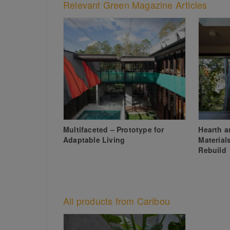
Relevant Green Magazine Articles
Multifaceted – Prototype for
Hearth 
Adaptable Living
Material
Rebuild
All products from Caribou