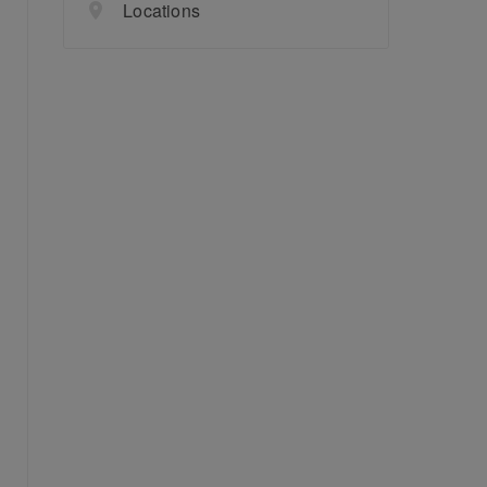
Locations