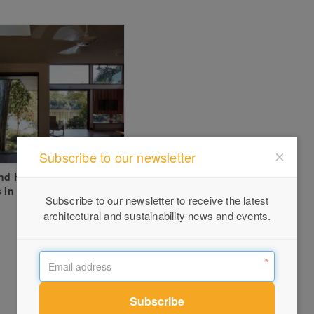
Subscribe to our newsletter
and Home – Reusing
s in Brisbane Knockdown
Subscribe to our newsletter to receive the latest
architectural and sustainability news and events.