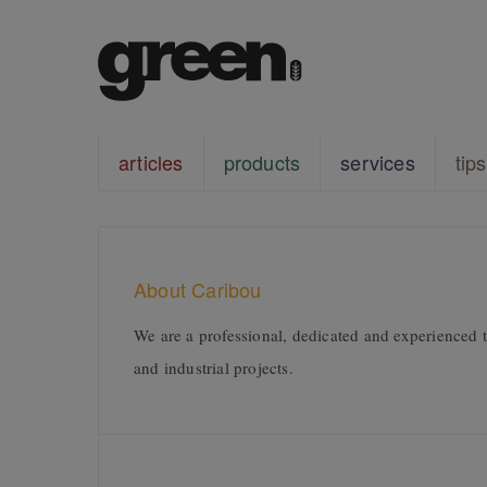
articles
products
services
tips
About Caribou
We are a professional, dedicated and experienced te
and industrial projects.