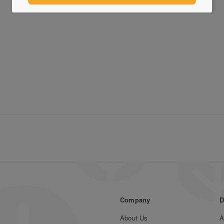
Company
D
About Us
A