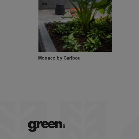
Monaco by Caribou