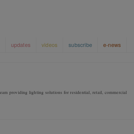
updates
videos
subscribe
e-news
am providing lighting solutions for residential, retail, commercial