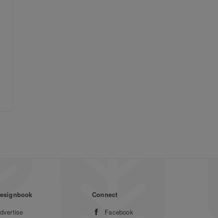
esignbook
Connect
dvertise
Facebook