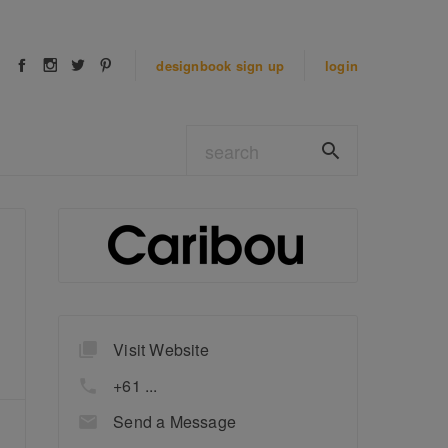
designbook
sign up
login
Visit Website
+61 ...
Send a Message