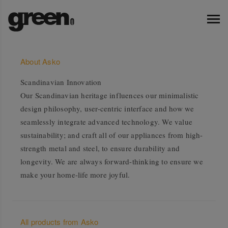
About Asko
Scandinavian Innovation
Our Scandinavian heritage influences our minimalistic
design philosophy, user-centric interface and how we
seamlessly integrate advanced technology. We value
sustainability; and craft all of our appliances from high-
strength metal and steel, to ensure durability and
longevity. We are always forward-thinking to ensure we
make your home-life more joyful.
All products from Asko