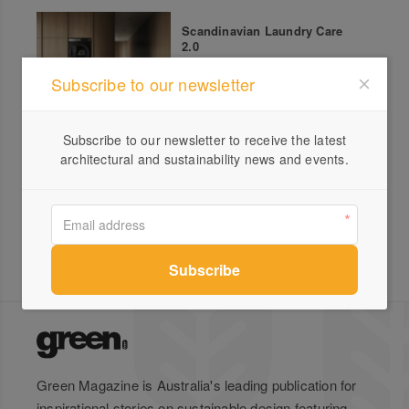
Scandinavian Laundry Care
2.0
Subscribe to our newsletter
Subscribe to our newsletter to receive the latest
ASKO Celsius Ovens
architectural and sustainability news and events.
Green Magazine is Australia's leading publication for
inspirational stories on sustainable design featuring