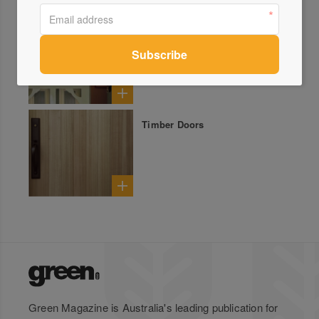
Leadlight Repair & Restoration
Timber Doors
Green Magazine is Australia's leading publication for