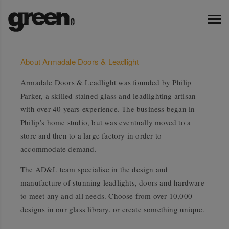
About Armadale Doors & Leadlight
Armadale Doors & Leadlight was founded by Philip
Parker, a skilled stained glass and leadlighting artisan
with over 40 years experience. The business began in
Philip’s home studio, but was eventually moved to a
store and then to a large factory in order to
accommodate demand.
The AD&L team specialise in the design and
manufacture of stunning leadlights, doors and hardware
to meet any and all needs. Choose from over 10,000
designs in our glass library, or create something unique.