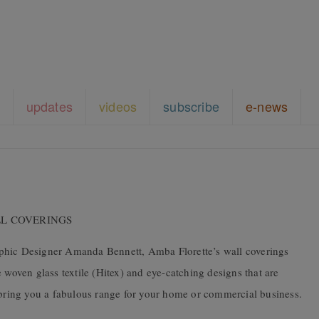
updates
videos
subscribe
e-news
WALL COVERINGS
phic Designer Amanda Bennett, Amba Florette’s wall coverings
 woven glass textile (Hitex) and eye-catching designs that are
o bring you a fabulous range for your home or commercial business.