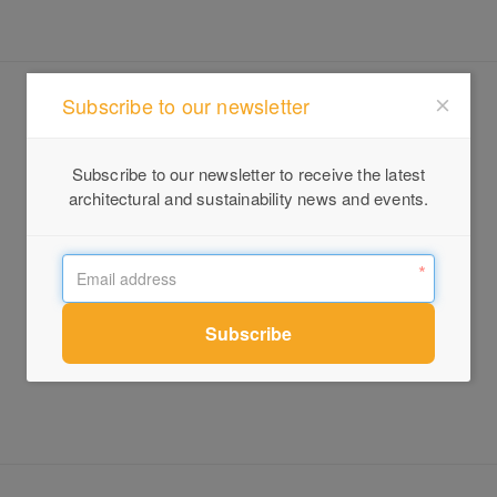
Subscribe to our newsletter
Subscribe to our newsletter to receive the latest
architectural and sustainability news and events.