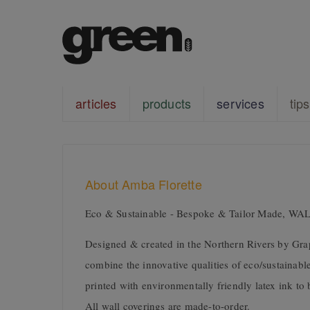
articles
products
services
tips
About Amba Florette
Eco & Sustainable - Bespoke & Tailor Made, 
Designed & created in the Northern Rivers by Gra
combine the innovative qualities of eco/sustainable
printed with environmentally friendly latex ink t
All wall coverings are made-to-order.