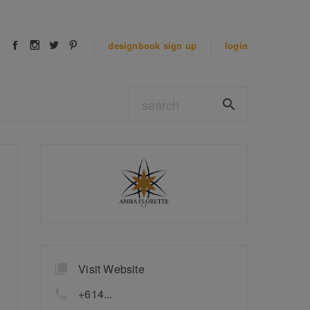
designbook
sign up
login
Visit Website
+614...