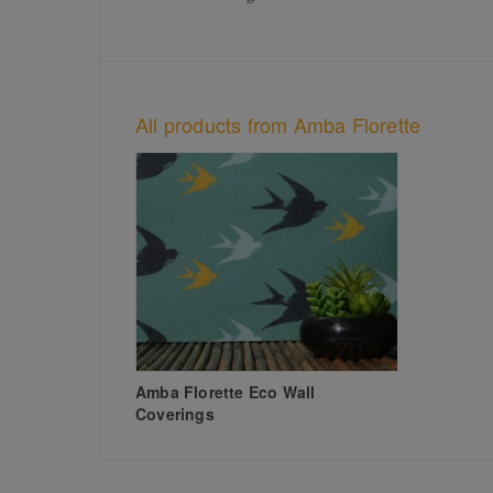
All products from Amba Florette
Amba Florette Eco Wall
Coverings