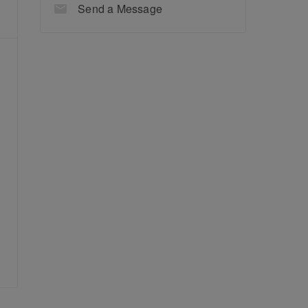
Send a Message