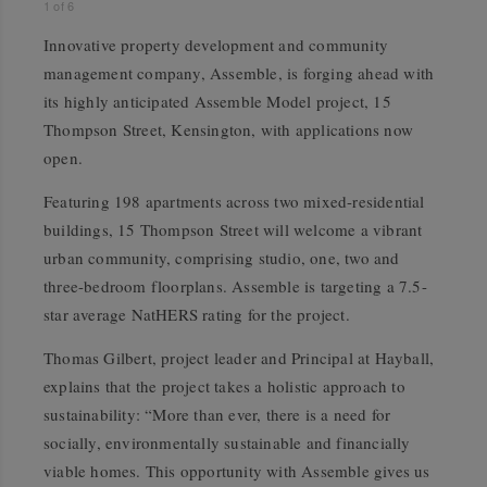
1
of
6
Innovative property development and community
management company, Assemble, is forging ahead with
its highly anticipated Assemble Model project, 15
Thompson Street, Kensington, with applications now
open.
Featuring 198 apartments across two mixed-residential
buildings, 15 Thompson Street will welcome a vibrant
urban community, comprising studio, one, two and
three-bedroom floorplans. Assemble is targeting a 7.5-
star average NatHERS rating for the project.
Thomas Gilbert, project leader and Principal at Hayball,
explains that the project takes a holistic approach to
sustainability: “More than ever, there is a need for
socially, environmentally sustainable and financially
viable homes. This opportunity with Assemble gives us