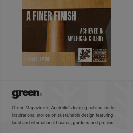
Green Magazine is Australia's leading publication for
inspirational stories on sustainable design featuring
local and international houses, gardens and profiles.