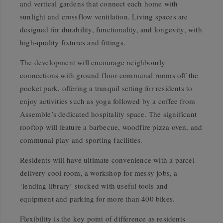
and vertical gardens that connect each home with
sunlight and crossflow ventilation. Living spaces are
designed for durability, functionality, and longevity, with
high-quality fixtures and fittings.
The development will encourage neighbourly
connections with ground floor communal rooms off the
pocket park, offering a tranquil setting for residents to
enjoy activities such as yoga followed by a coffee from
Assemble’s dedicated hospitality space. The significant
rooftop will feature a
barbecue
, woodfire pizza oven, and
communal play and sporting facilities.
Residents will have ultimate convenience with a parcel
delivery cool room, a workshop for messy jobs, a
‘lending library’ stocked with useful tools and
equipment and parking for more than 400 bikes.
Flexibility is the key point of difference as residents