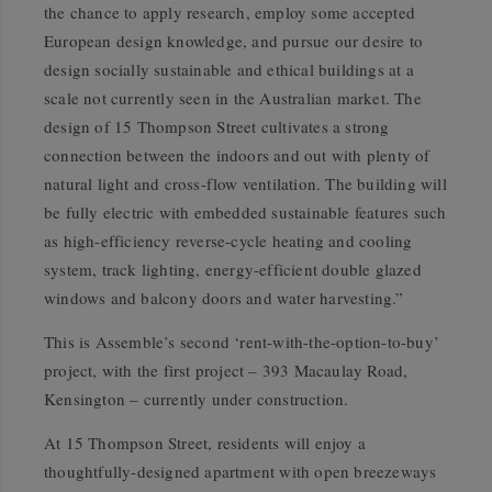
the chance to apply research, employ some accepted
European design knowledge, and pursue our desire to
design socially sustainable and ethical buildings at a
scale not currently seen in the Australian market. The
design of 15 Thompson Street cultivates a strong
connection between the indoors and out with plenty of
natural light and cross-flow ventilation. The building will
be fully electric with embedded sustainable features such
as high-efficiency reverse-cycle heating and cooling
system, track lighting, energy-efficient double glazed
windows and balcony doors and water harvesting.”
This is Assemble’s second ‘rent-with-the-option-to-buy’
project, with the first project – 393 Macaulay Road,
Kensington – currently under construction.
At 15 Thompson Street, residents will enjoy a
thoughtfully-designed apartment with open breezeways