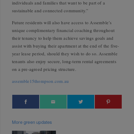
individuals and families that want to be part of a
sustainable and connected community.”
Future residents will also have access to Assemble’s
unique complimentary financial coaching throughout
their tenancy to help them achieve savings goals and
assist with buying their apartment at the end of the five-
year lease period, should they wish to do so. Assemble
tenants also enjoy secure, long-term rental agreements
on a pre-agreed pricing structure.
assemble15thompson.com.au
More green updates