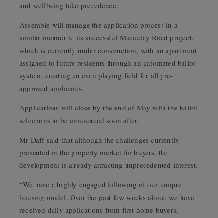
and wellbeing take precedence.
Assemble will manage the application process in a
similar manner to its successful Macaulay Road project,
which is currently under construction, with an apartment
assigned to future residents through an automated ballot
system, creating an even playing field for all pre-
approved applicants.
Applications will close by the end of May with the ballot
selections to be announced soon after.
Mr Daff said that although the challenges currently
presented in the property market for buyers, the
development is already attracting unprecedented interest.
“We have a highly engaged following of our unique
housing model. Over the past few weeks alone, we have
received daily applications from first home buyers,