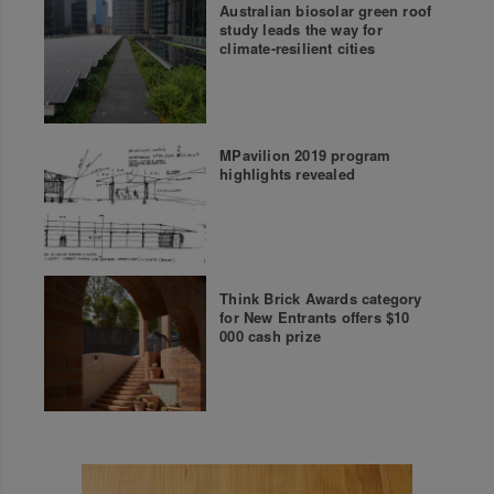
Australian biosolar green roof
study leads the way for
climate-resilient cities
MPavilion 2019 program
highlights revealed
Think Brick Awards category
for New Entrants offers $10
000 cash prize