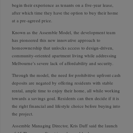
begin their experience as tenants on a five-year lease,
after which time they have the option to buy their home
at a pre-agreed price.
Known as the Assemble Model, the development team
has pioneered this new innovative approach to
homeownership that unlocks access to design-driven,
community-oriented apartment living while addressing
Melbourne’s severe lack of affordability and security.
Through the model, the need for prohibitive upfront cash
deposits are negated by offering residents with stable
rental, ample time to enjoy their home, all while working
towards a savings goal. Residents can then decide if it is
the right financial and lifestyle choice before buying into
the project.
Assemble Managing Director, Kris Daff said the launch