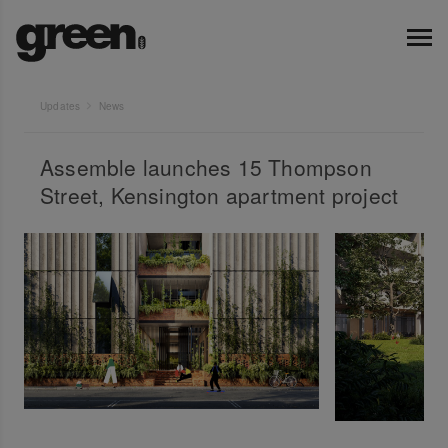
Updates
News
Assemble launches 15 Thompson
Street, Kensington apartment project