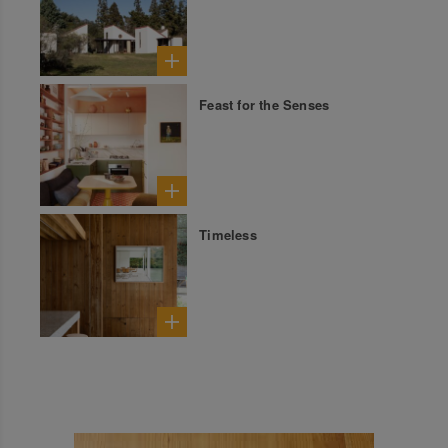
Feast for the Senses
Timeless