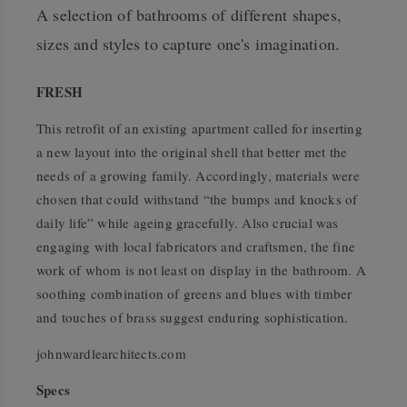
A selection of bathrooms of different shapes,
sizes and styles to capture one's imagination.
FRESH
This retrofit of an existing apartment called for inserting
a new layout into the original shell that better met the
needs of a growing family. Accordingly, materials were
chosen that could withstand “the bumps and knocks of
daily life” while ageing gracefully. Also crucial was
engaging with local fabricators and craftsmen, the fine
work of whom is not least on display in the bathroom. A
soothing combination of greens and blues with timber
and touches of brass suggest enduring sophistication.
johnwardlearchitects.com
Specs