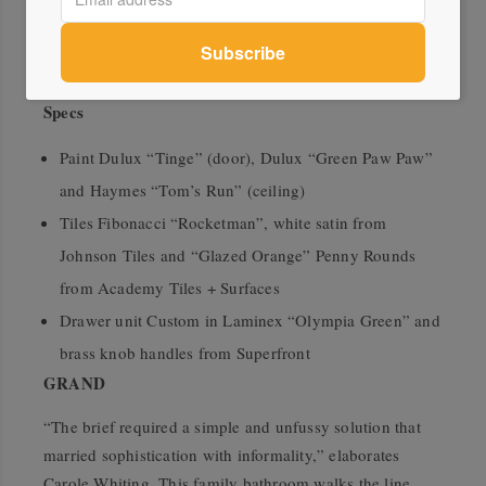
create a dynamic space.
wowowa.com.au
Specs
Paint Dulux “Tinge” (door), Dulux “Green Paw Paw”
and Haymes “Tom’s Run” (ceiling)
Tiles Fibonacci “Rocketman”, white satin from
Johnson Tiles and “Glazed Orange” Penny Rounds
from Academy Tiles + Surfaces
Drawer unit Custom in Laminex “Olympia Green” and
brass knob handles from Superfront
GRAND
“The brief required a simple and unfussy solution that
married sophistication with informality,” elaborates
Carole Whiting. This family bathroom walks the line