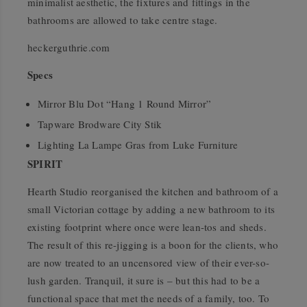
minimalist aesthetic, the fixtures and fittings in the
bathrooms are allowed to take centre stage.
heckerguthrie.com
Specs
Mirror Blu Dot “Hang 1 Round Mirror”
Tapware Brodware City Stik
Lighting La Lampe Gras from Luke Furniture
SPIRIT
Hearth Studio reorganised the kitchen and bathroom of a
small Victorian cottage by adding a new bathroom to its
existing footprint where once were lean-tos and sheds.
The result of this re-jigging is a boon for the clients, who
are now treated to an uncensored view of their ever-so-
lush garden. Tranquil, it sure is – but this had to be a
functional space that met the needs of a family, too. To