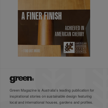
Green Magazine is Australia's leading publication for
inspirational stories on sustainable design featuring
local and international houses, gardens and profiles.