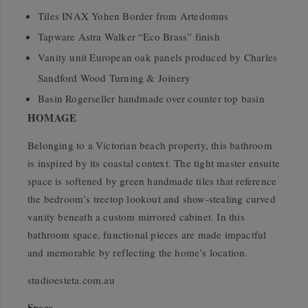
Tiles INAX Yohen Border from Artedomus
Tapware Astra Walker “Eco Brass” finish
Vanity unit European oak panels produced by Charles
Sandford Wood Turning & Joinery
Basin Rogerseller handmade over counter top basin
HOMAGE
Belonging to a Victorian beach property, this bathroom
is inspired by its coastal context. The tight master ensuite
space is softened by green handmade tiles that reference
the bedroom’s treetop lookout and show-stealing curved
vanity beneath a custom mirrored cabinet. In this
bathroom space, functional pieces are made impactful
and memorable by reflecting the home’s location.
studioesteta.com.au
Specs