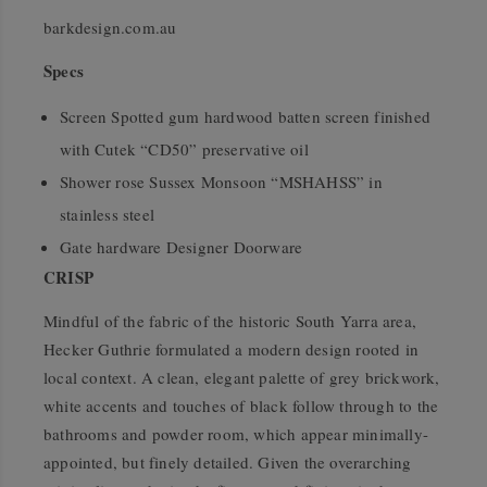
barkdesign.com.au
Specs
Screen Spotted gum hardwood batten screen finished
with Cutek “CD50” preservative oil
Shower rose Sussex Monsoon “MSHAHSS” in
stainless steel
Gate hardware Designer Doorware
CRISP
Mindful of the fabric of the historic South Yarra area,
Hecker Guthrie formulated a modern design rooted in
local context. A clean, elegant palette of grey brickwork,
white accents and touches of black follow through to the
bathrooms and powder room, which appear minimally-
appointed, but finely detailed. Given the overarching