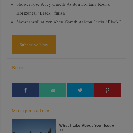
Shower rose Abey Gareth Ashton Fontana Round
Horizontal “Black” finish
Shower wall mixer Abey Gareth Ashton Lucia “Black”
Subscribe Now
Specs
More green articles
What I Like About You: Issue
77