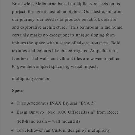
Brunswick, Melbourne-based multiplicity reflects on its
project, the ‘great australian bight’: “Our desire, our aim,
our journey, our need is to produce beautiful, creative
and explorative architecture.” This bathroom in the home
certainly marks no exception; its unique sloping form
imbues the space with a sense of adventurousness. Bold
textures and colours like the corrugated Ampelite roof,
Laminex-clad walls and vibrant tiles are woven together
to give the compact space big visual impact.
multiplicity.com.au
Specs
Tiles Artedomus INAX Biyusai “BYA 5”
Basin Omvivo “Neo 1000 Offset iBasin” from Reece
(left-hand basin – wall mounted)
Towel/shower rail Custom design by multiplicity