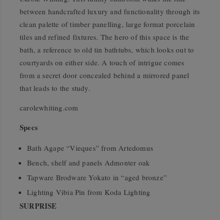
between handcrafted luxury and functionality through its
clean palette of timber panelling, large format porcelain
tiles and refined fixtures. The hero of this space is the
bath, a reference to old tin bathtubs, which looks out to
courtyards on either side. A touch of intrigue comes
from a secret door concealed behind a mirrored panel
that leads to the study.
carolewhiting.com
Specs
Bath Agape “Vieques” from Artedomus
Bench, shelf and panels Admonter oak
Tapware Brodware Yokato in “aged bronze”
Lighting Vibia Pin from Koda Lighting
SURPRISE