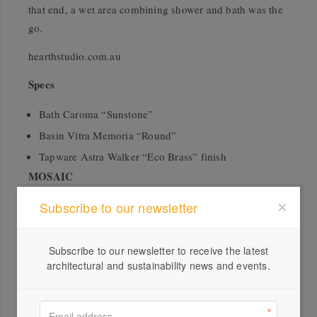
that end, a wet area combining shower and bath was the
go.
hearthstudio.com.au
Specs
Bath Caroma “Sunstone”
Basin Vitra Memoria “Round”
Tapware Astra Walker “Eco Brass” finish
MOSAIC
WOWOWA approached the refurbishment of a 60s
Subscribe to our newsletter
double-storey property with not only respect for its
architectural integrity, but a desire to celebrate it by
Subscribe to our newsletter to receive the latest
opening up its interior layout and splashing exuberant,
architectural and sustainability news and events.
bright colours throughout. The bathroom absolutely tows
the line: boisterous shades of pink, orange and green are
offset by the neutral tones of terrazzo and white tiles to