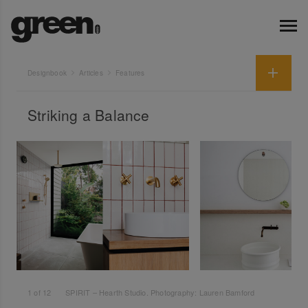
Designbook
Articles
Features
Striking a Balance
1
of
12
SPIRIT – Hearth Studio. Photography: Lauren Bamford