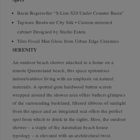
Basin Rogerseller “S-Line S20 Under Counter Basin”
Tapware Brodware City Stik • Custom mirrored
cabinet Designed by Studio Esteta
Tiles Fossil Man Gloss from Urban Edge Ceramics
SERENITY
An outdoor beach shower attached to a home on a
remote Queensland beach, this space epitomises
indoor/outdoor living with an emphasis on natural
materials. A spotted gum hardwood batten screen
wrapped around the shower area offers bathers glimpses
of the surrounding bushland; filtered ribbons of sunlight
liven the space and an integrated seat offers the perfect
spot from which to drink in the sights. Here, the outdoor
shower – a staple of the Australian beach house
typology – is elevated with an architectural twist.