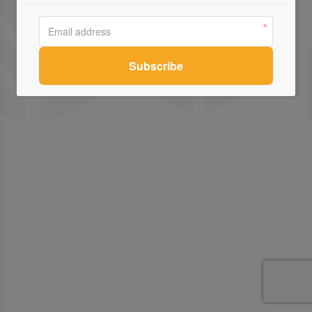
Contact Us
Connect