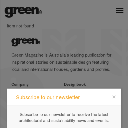
Item not found
Green Magazine is Australia's leading publication for
inspirational stories on sustainable design featuring
local and international houses, gardens and profiles.
Company
Designbook
About Us
Advertise
Subscribe to our newsletter
Stockists
List Your Business
Press
Register
Subscribe to our newsletter to receive the latest
Terms of Use
Enquiries
architectural and sustainability news and events.
Privacy Policy