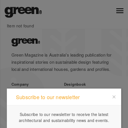
Item not found
Green Magazine is Australia's leading publication for
inspirational stories on sustainable design featuring
local and international houses, gardens and profiles.
Company
Designbook
About Us
Advertise
Subscribe to our newsletter
Stockists
List Your Business
Press
Register
Subscribe to our newsletter to receive the latest
Terms of Use
Enquiries
architectural and sustainability news and events.
Privacy Policy