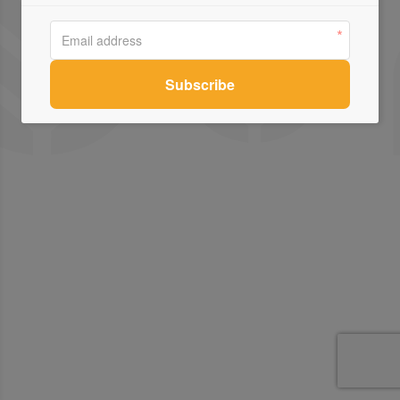
Contact Us
Connect