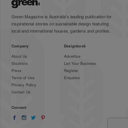
Green Magazine is Australia's leading publication for
inspirational stories on sustainable design featuring
local and international houses, gardens and profiles.
Company
Designbook
About Us
Advertise
Stockists
List Your Business
Press
Register
Terms of Use
Enquiries
Privacy Policy
Contact Us
Connect