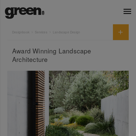
Designbook
Services
Landscape Design
Award Winning Landscape
Architecture