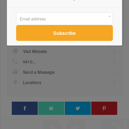
Profile
Visit Website
0410...
Send a Message
Locations