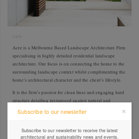
1
of
3
Acre is a Melbourne Based Landscape Architecture Firm
specialising in highly detailed residential landscape
architecture. Our focus is on connecting the home to the
surrounding landscape context whilst complimenting the
home’s architectural character and the client’s lifestyle.
It is the firm’s passion for clean lines and engaging hard
structure detailing juxtaposed against natural and
interesting plant palettes that set Acre apart from the
Subscribe to our newsletter
competition.
Subscribe to our newsletter to receive the latest
architectural and sustainability news and events.