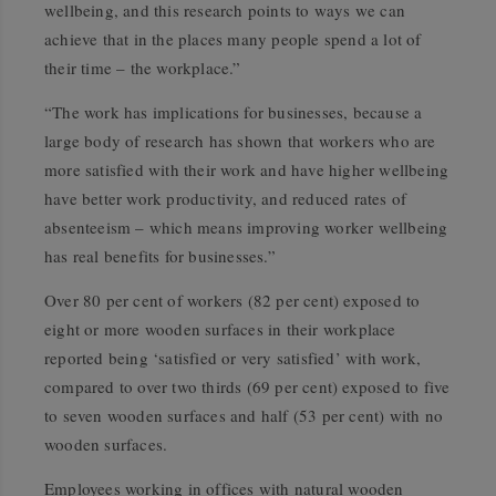
wellbeing, and this research points to ways we can
achieve that in the places many people spend a lot of
their time – the workplace.”
“The work has implications for businesses, because a
large body of research has shown that workers who are
more satisfied with their work and have higher wellbeing
have better work productivity, and reduced rates of
absenteeism – which means improving worker wellbeing
has real benefits for businesses.”
Over 80 per cent of workers (82 per cent) exposed to
eight or more wooden surfaces in their workplace
reported being ‘satisfied or very satisfied’ with work,
compared to over two thirds (69 per cent) exposed to five
to seven wooden surfaces and half (53 per cent) with no
wooden surfaces.
Employees working in offices with natural wooden