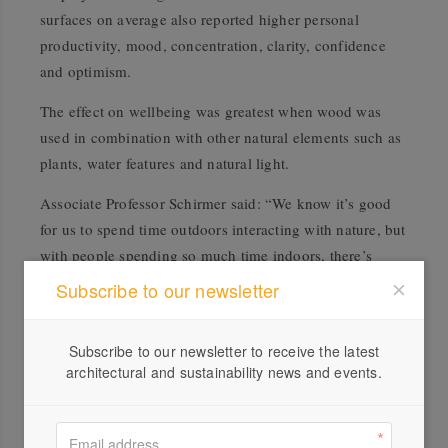
surfaces on average also reported higher personal
productivity, mood, concentration, clarity, confidence
and optimism.
The effect on wellbeing was greatest when wood was
used in combination with other natural elements such as
plants, water features and natural light.
Associate Professor Schirmer said: “We know it’s good
for us to spend time outdoors interacting with nature, but
with people spending so much time indoors, there’s
increasing recognition of the potential benefits of
Subscribe to our newsletter
bringing nature into the workplace and the home.
“The academic world is becoming increasingly switched
Subscribe to our newsletter to receive the latest
architectural and sustainability news and events.
on to biophilia as an area warranting real research and
attention, and some engineering degrees are starting to
include it as a subject.