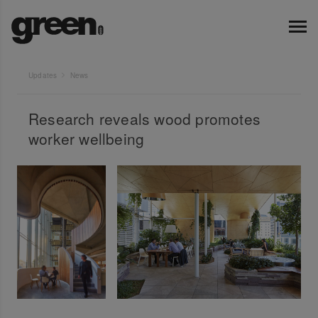
Updates
News
Research reveals wood promotes
worker wellbeing