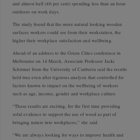
and almost half (46 per cent) spending less than an hour
outdoors on work days.
The study found that the more natural looking wooden
surfaces workers could see from their workstation, the
higher their workplace satisfaction and wellbeing.
Ahead of an address to the Green Cities conference in
Melbourne on 14 March, Associate Professor Jacki
Schirmer from the University of Canberra said the results
held true even after rigorous analysis that controlled for
factors known to impact on the wellbeing of workers
such as age, income, gender and workplace culture.
“These results are exciting, for the first time providing
solid evidence to support the use of wood as part of
bringing nature into workplaces,” she said.
“We are always looking for ways to improve health and