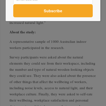
“Importantly, wood is a particularly useful tool for
bringing nature into the workplace in situations where it
is not feasible to retro-fit other changes, such as
increased natural light.”
About the study:
A representative sample of 1000 Australian indoor
workers participated in the research.
Survey participants were asked about the natural
elements they could see from their workspace, including
the number and type of natural wooden-looking objects
they could see. They were also asked about the presence
of other things that affect the wellbeing of workers,
including noise levels, access to natural light, and their
workplace culture. Finally, they were asked to self-rate
their wellbeing, workplace satisfaction and personal