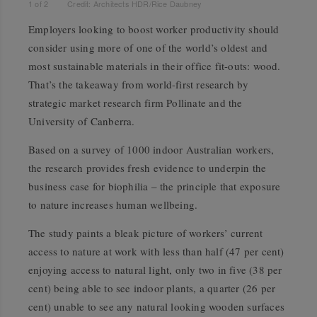
1
of
2
Credit: Architects HDR/Rice Daubney
Employers looking to boost worker productivity should
consider using more of one of the world’s oldest and
most sustainable materials in their office fit-outs: wood.
That’s the takeaway from world-first research by
strategic market research firm Pollinate and the
University of Canberra.
Based on a survey of 1000 indoor Australian workers,
the research provides fresh evidence to underpin the
business case for biophilia – the principle that exposure
to nature increases human wellbeing.
The study paints a bleak picture of workers’ current
access to nature at work with less than half (47 per cent)
enjoying access to natural light, only two in five (38 per
cent) being able to see indoor plants, a quarter (26 per
cent) unable to see any natural looking wooden surfaces