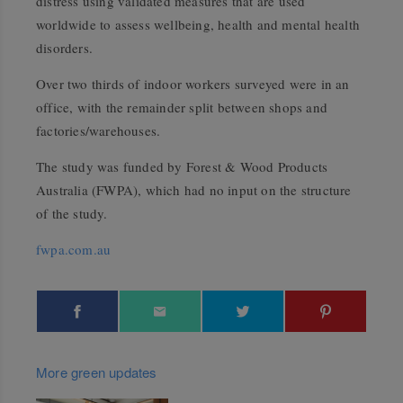
distress using validated measures that are used
worldwide to assess wellbeing, health and mental health
disorders.
Over two thirds of indoor workers surveyed were in an
office, with the remainder split between shops and
factories/warehouses.
The study was funded by Forest & Wood Products
Australia (FWPA), which had no input on the structure
of the study.
fwpa.com.au
More green updates