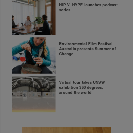
HIP V. HYPE launches podcast
series
Environmental Film Festival
Australia presents Summer of
Change
Virtual tour takes UNSW
exhibition 360 degrees,
around the world