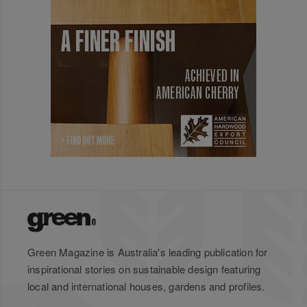
Green Magazine is Australia's leading publication for
inspirational stories on sustainable design featuring
local and international houses, gardens and profiles.